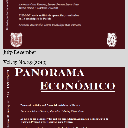
July-December
Vol. 15 No. 29 (2019)