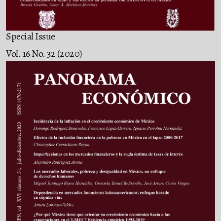
Special Issue
Vol. 16 No. 32 (2020)