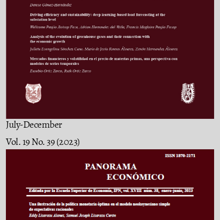
July-December
Vol. 19 No. 39 (2023)