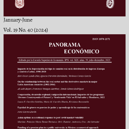
January-June
Vol. 19 No. 40 (2024)