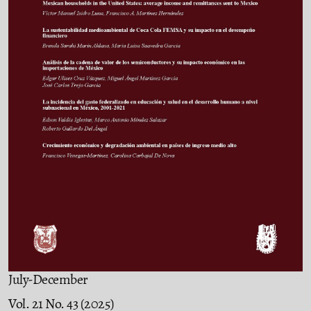
July-December
Vol. 21 No. 43 (2025)