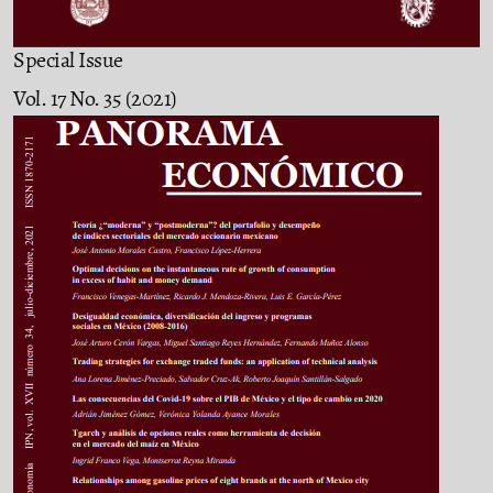
Special Issue
Vol. 17 No. 35 (2021)