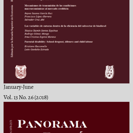
January-June
Vol. 13 No. 26 (2018)