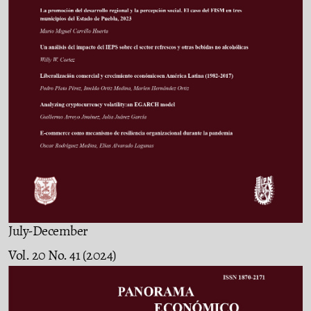
July-December
Vol. 20 No. 41 (2024)