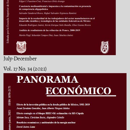
July-December
Vol. 17 No. 34 (2021)