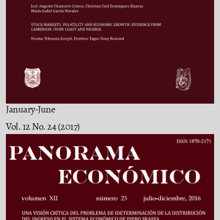
January-June
Vol. 12 No. 24 (2017)