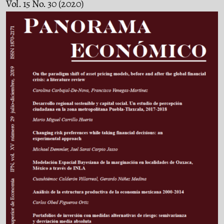
Vol. 15 No. 30 (2020)