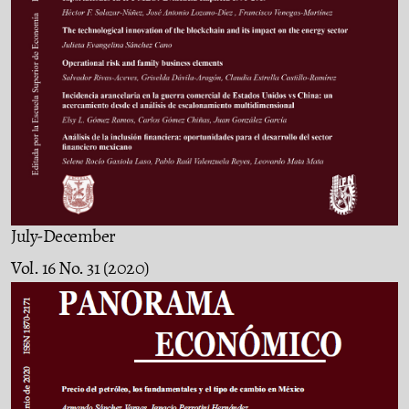
July-December
Vol. 16 No. 31 (2020)