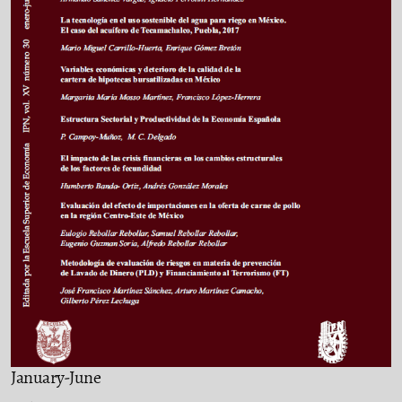
January-June