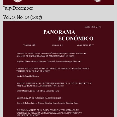
July-December
Vol. 13 No. 25 (2017)