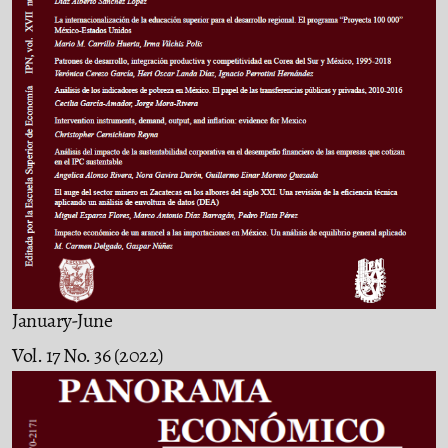
January-June
Vol. 17 No. 36 (2022)