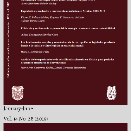
January-June
Vol. 14 No. 28 (2019)