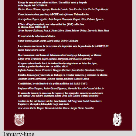
January-June