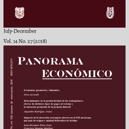
July-December
Vol. 14 No. 27 (2018)