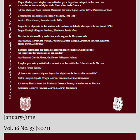
January-June
Vol. 16 No. 33 (2021)