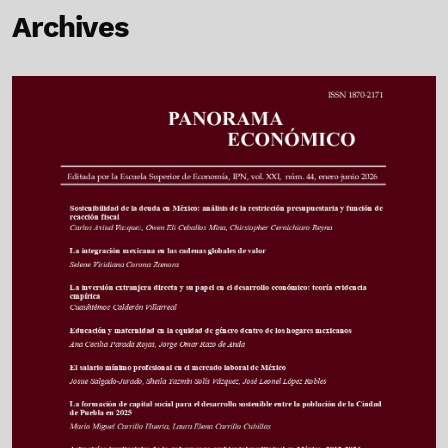
Archives