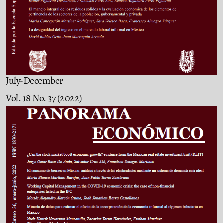
July-December
Vol. 18 No. 37 (2022)