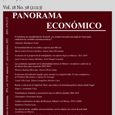
Vol. 18 No. 38 (2023)