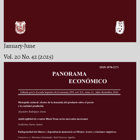
January-June
Vol. 20 No. 42 (2025)