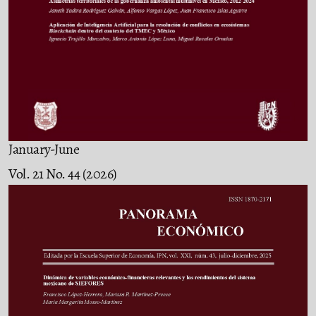
January-June
Vol. 21 No. 44 (2026)