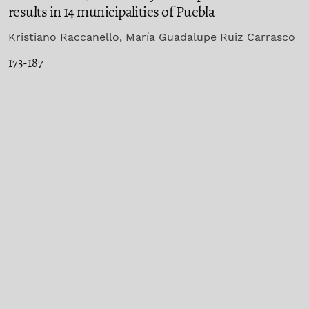
results in 14 municipalities of Puebla
Kristiano Raccanello, María Guadalupe Ruiz Carrasco
173-187