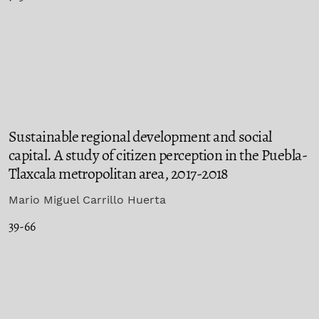
Sustainable regional development and social
capital. A study of citizen perception in the Puebla-
Tlaxcala metropolitan area, 2017-2018
Mario Miguel Carrillo Huerta
39-66