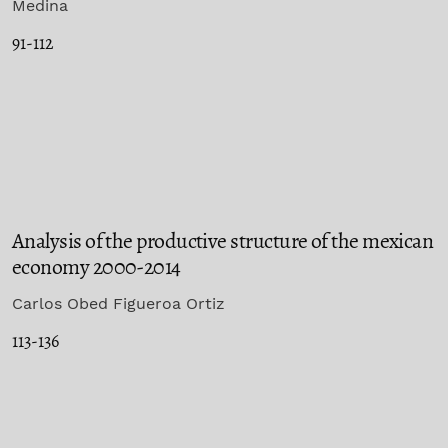
Medina
91-112
Analysis of the productive structure of the mexican
economy 2000-2014
Carlos Obed Figueroa Ortiz
113-136