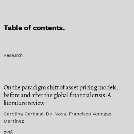
Table of contents.
Research
On the paradigm shift of asset pricing models,
before and after the global financial crisis: A
literature review
Carolina Carbajal-De-Nova, Francisco Venegas-
Martínez
7-38