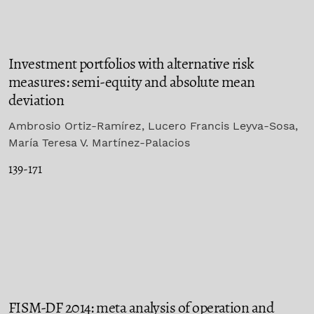
Investment portfolios with alternative risk
measures: semi-equity and absolute mean
deviation
Ambrosio Ortiz-Ramírez, Lucero Francis Leyva-Sosa,
María Teresa V. Martínez-Palacios
139-171
FISM-DF 2014: meta analysis of operation and