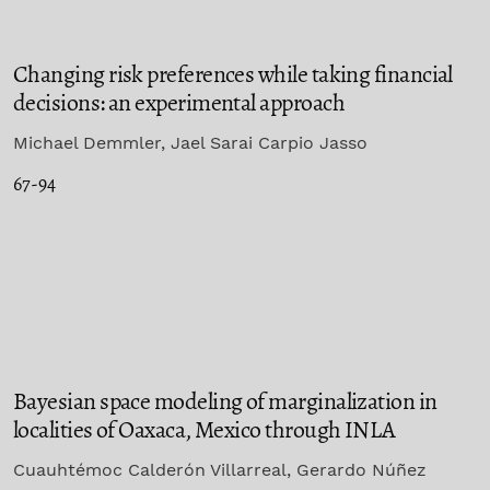
Changing risk preferences while taking financial
decisions: an experimental approach
Michael Demmler, Jael Sarai Carpio Jasso
67-94
Bayesian space modeling of marginalization in
localities of Oaxaca, Mexico through INLA
Cuauhtémoc Calderón Villarreal, Gerardo Núñez