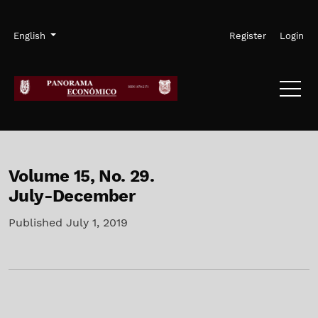
Skip to main navigation menu
Skip to main content
Skip to site footer
Admin menu
Language
English
Register
Login
Volume 15,
No. 29.
July-December
Published July 1, 2019