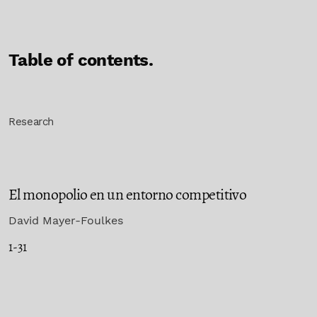
Table of contents.
Research
El monopolio en un entorno competitivo
David Mayer-Foulkes
1-31