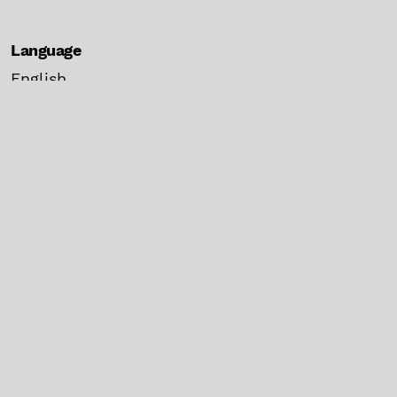
Language
English
español
Current Issue
Make a Submission
Information
For Readers
For Authors