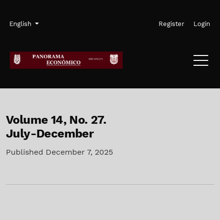
Skip to main navigation menu
Skip to main content
Skip to site footer
Admin menu
Language
English
Register
Login
Volume 14,
No. 27.
July-December
Published December 7, 2025