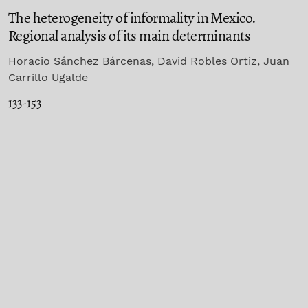
The heterogeneity of informality in Mexico.
Regional analysis of its main determinants
Horacio Sánchez Bárcenas, David Robles Ortiz, Juan
Carrillo Ugalde
133-153