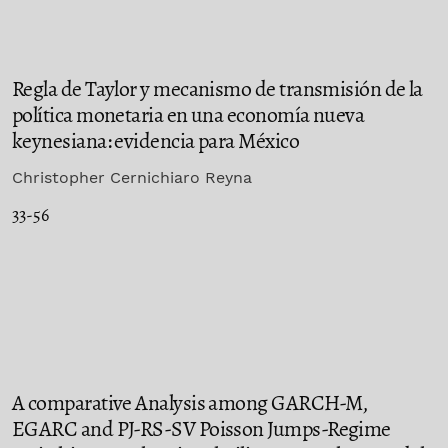
Regla de Taylor y mecanismo de transmisión de la
política monetaria en una economía nueva
keynesiana: evidencia para México
Christopher Cernichiaro Reyna
33-56
A comparative Analysis among GARCH-M,
EGARC and PJ-RS-SV Poisson Jumps-Regime