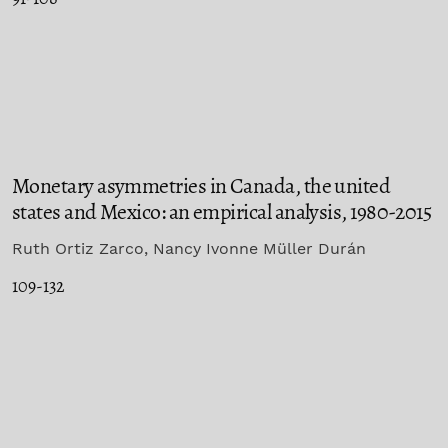
Monetary asymmetries in Canada, the united
states and Mexico: an empirical analysis, 1980-2015
Ruth Ortiz Zarco, Nancy Ivonne Müller Durán
109-132