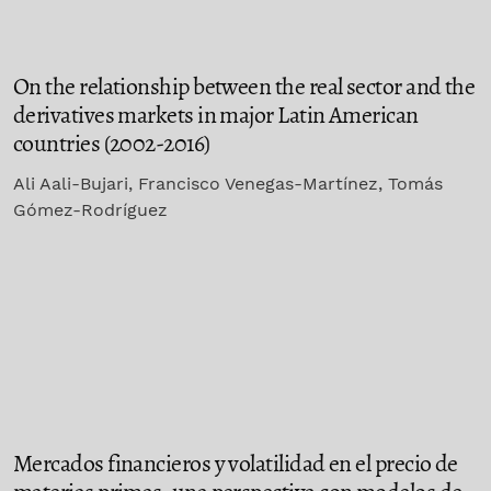
On the relationship between the real sector and the
derivatives markets in major Latin American
countries (2002-2016)
Ali Aali-Bujari, Francisco Venegas-Martínez, Tomás
Gómez-Rodríguez
Mercados financieros y volatilidad en el precio de