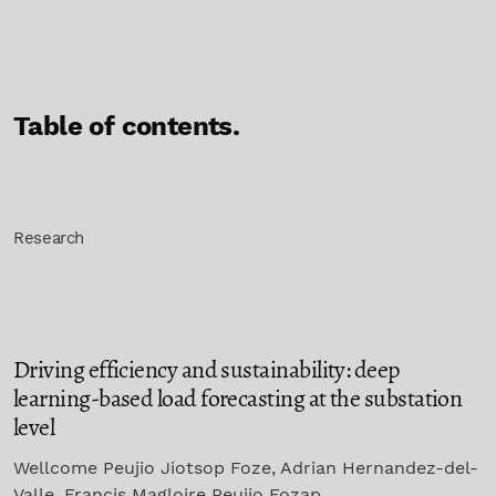
Table of contents.
Research
Driving efficiency and sustainability: deep
learning-based load forecasting at the substation
level
Wellcome Peujio Jiotsop Foze, Adrian Hernandez-del-
Valle, Francis Magloire Peujio Fozap