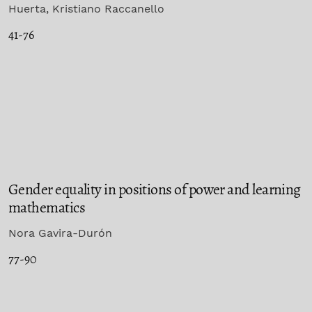
Huerta, Kristiano Raccanello
41-76
Gender equality in positions of power and learning
mathematics
Nora Gavira-Durón
77-90