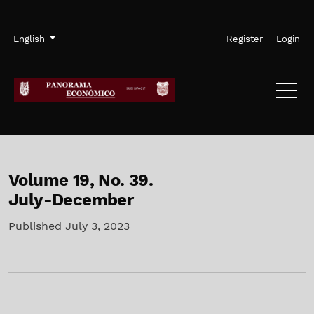
Skip to main navigation menu
Skip to main content
Skip to site footer
Admin menu
Language
English
Register
Login
Volume 19,
No. 39.
July-December
Published July 3, 2023