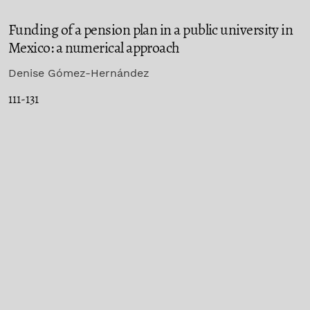
Funding of a pension plan in a public university in
Mexico: a numerical approach
Denise Gómez-Hernández
111-131