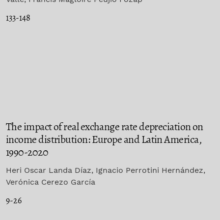
133-148
The impact of real exchange rate depreciation on
income distribution: Europe and Latin America,
1990-2020
Heri Oscar Landa Díaz, Ignacio Perrotini Hernández,
Verónica Cerezo García
9-26