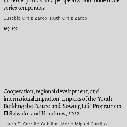
materias primas, una perspectiva con modelos de
series temporales
Eusebio Ortiz Zarco, Ruth Ortiz Zarco
169-192
Cooperation, regional development, and
international migration. Impacts of the ‘Youth
Building the Future’ and ‘Sowing Life’ Programs in
El Salvador and Honduras, 2022
Laura E. Carrillo Cubillas, Mario Miguel Carrillo