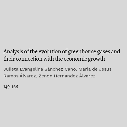
Analysis of the evolution of greenhouse gases and
their connection with the economic growth
Julieta Evangelina Sánchez Cano, Maria de Jesús
Ramos Álvarez, Zenon Hernández Álvarez
149-168