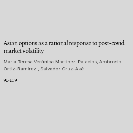
Asian options as a rational response to post-covid
market volatility
María Teresa Verónica Martínez-Palacios, Ambrosio
Ortiz-Ramírez , Salvador Cruz-Aké
91-109