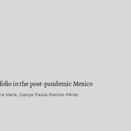
rtfolio in the post-pandemic Mexico
era Viera, Danya Paola Ramos Pérez