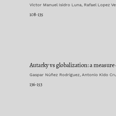
Victor Manuel Isidro Luna, Rafael Lopez V
108-135
Autarky vs globalization: a measure o
Gaspar Núñez Rodríguez, Antonio Kido Cr
136-153