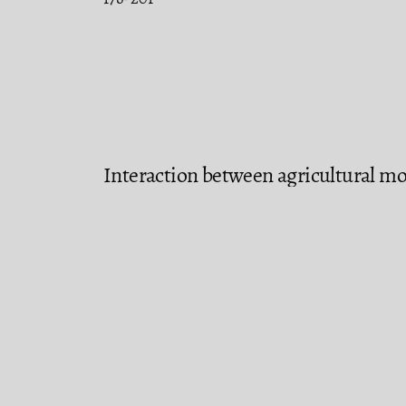
Interaction between agricultural mo
with the highest agricultural produc
econometric approach
Juan Francisco Islas Aguirre, Francisco V
202-230