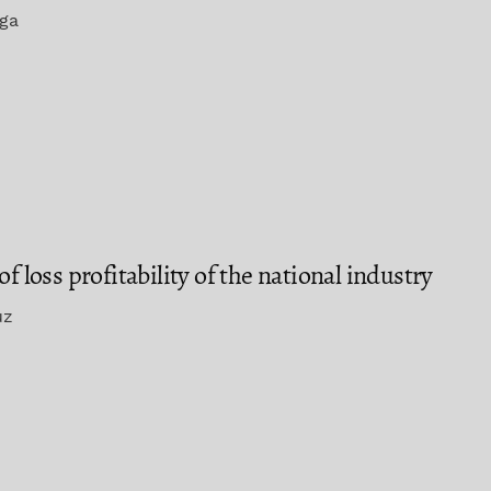
ega
f loss profitability of the national industry
uz