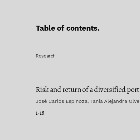
Table of contents.
Research
Risk and return of a diversified po
José Carlos Espinoza, Tania Alejandra Olv
1-18