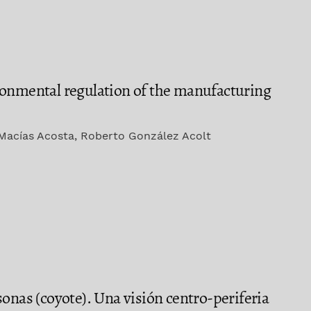
ronmental regulation of the manufacturing
Macías Acosta, Roberto González Acolt
onas (coyote). Una visión centro-periferia