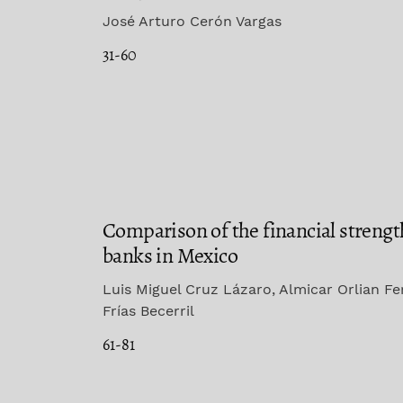
José Arturo Cerón Vargas
31-60
Comparison of the financial strengt
banks in Mexico
Luis Miguel Cruz Lázaro, Almicar Orlian F
Frías Becerril
61-81