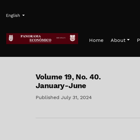
Skip to main navigation menu
Skip to main content
Skip to site footer
Admin menu
Language
English
Home
About
P
Volume 19,
No. 40.
January-June
Published July 31, 2024