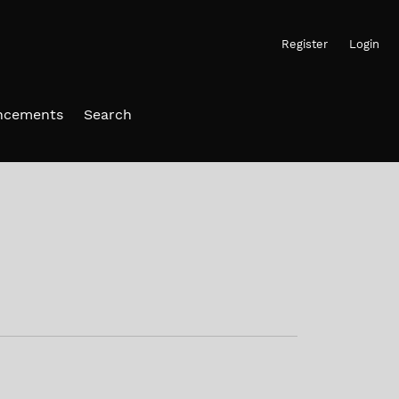
Register
Login
ncements
Search