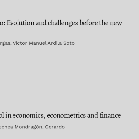
co: Evolution and challenges before the new
rgas, Víctor Manuel Ardila Soto
ol in economics, econometrics and finance
oechea Mondragón, Gerardo