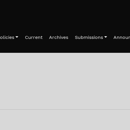
olicies
Current
Archives
Submissions
Annou