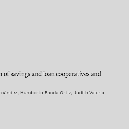
h of savings and loan cooperatives and
ernández, Humberto Banda Ortiz, Judith Valeria