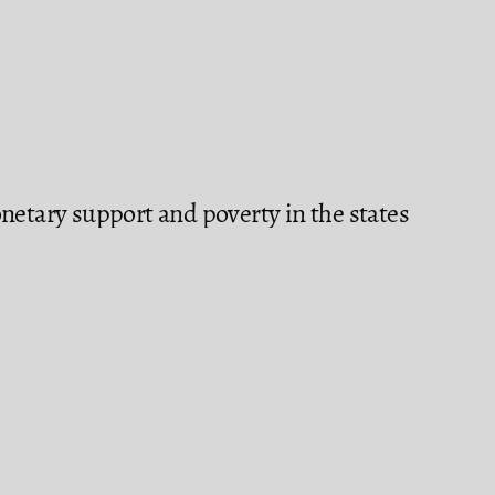
netary support and poverty in the states
tion in Mexico (2020): a spatial
enegas-Martínez