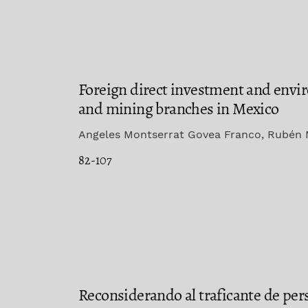
Foreign direct investment and envi
and mining branches in Mexico
Angeles Montserrat Govea Franco, Rubén 
82-107
Reconsiderando al traficante de pers