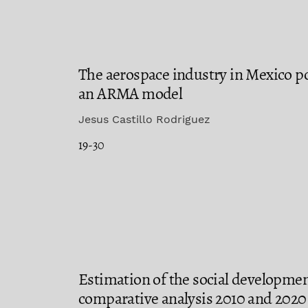
The aerospace industry in Mexico p
an ARMA model
Jesus Castillo Rodriguez
19-30
Estimation of the social developmen
comparative analysis 2010 and 2020