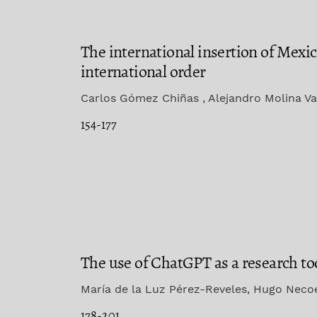
The international insertion of Mexi
international order
Carlos Gómez Chiñas , Alejandro Molina Va
154-177
The use of ChatGPT as a research to
María de la Luz Pérez-Reveles, Hugo Nec
178-201