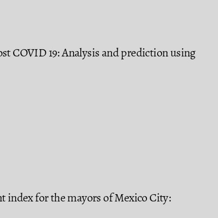
ost COVID 19: Analysis and prediction using
t index for the mayors of Mexico City: