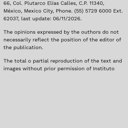
66, Col. Plutarco Elías Calles, C.P. 11340,
México, Mexico City, Phone. (55) 5729 6000 Ext.
62037, last update: 06/11/2026.
The opinions expressed by the outhors do not
necessarily reflect the position of the editor of
the publication.
The total o partial reproduction of the text and
images without prior permission of Instituto
Politécnico Nacional is prohibited.