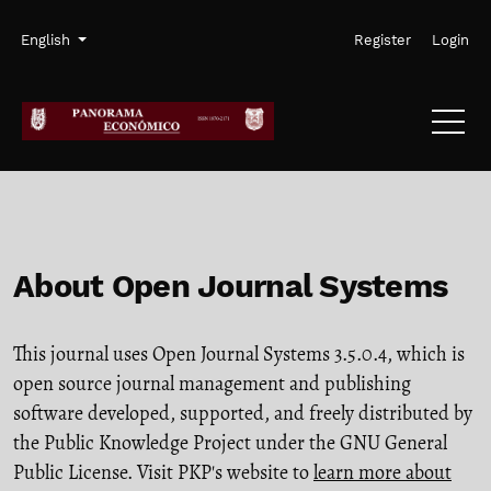
Skip to main navigation menu
Skip to main content
Skip to site footer
Admin menu
Language
English
Register
Login
About Open Journal Systems
This journal uses Open Journal Systems 3.5.0.4, which is
open source journal management and publishing
software developed, supported, and freely distributed by
the Public Knowledge Project under the GNU General
Public License. Visit PKP's website to
learn more about