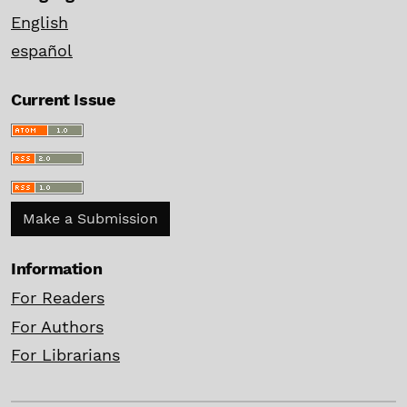
English
español
Current Issue
Make a Submission
Information
For Readers
For Authors
For Librarians