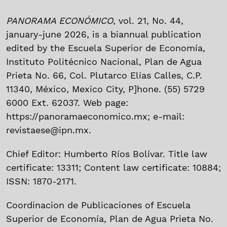
PANORAMA ECONÓMICO
, vol. 21, No. 44,
january-june 2026, is a biannual publication
edited by the Escuela Superior de Economía,
Instituto Politécnico Nacional, Plan de Agua
Prieta No. 66, Col. Plutarco Elías Calles, C.P.
11340, México, Mexico City, P]hone. (55) 5729
6000 Ext. 62037. Web page:
https://panoramaeconomico.mx; e-mail:
revistaese@ipn.mx.
Chief Editor: Humberto Ríos Bolívar. Title law
certificate: 13311; Content law certificate: 10884;
ISSN: 1870-2171.
Coordinacion de Publicaciones of Escuela
Superior de Economía, Plan de Agua Prieta No.