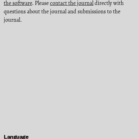
the software
. Please
contact the journal
directly with
questions about the journal and submissions to the
journal.
Language