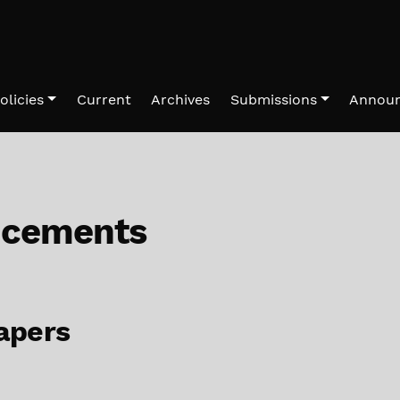
olicies
Current
Archives
Submissions
Annou
cements
papers