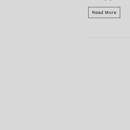
Read 
Read More