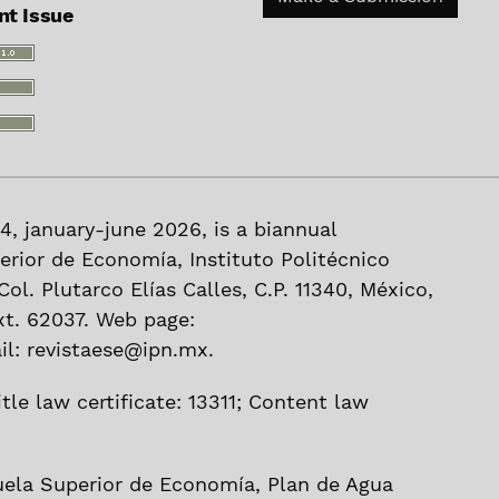
nt Issue
 44, january-june 2026, is a biannual
erior de Economía, Instituto Politécnico
ol. Plutarco Elías Calles, C.P. 11340, México,
xt. 62037. Web page:
l: revistaese@ipn.mx.
tle law certificate: 13311; Content law
uela Superior de Economía, Plan de Agua