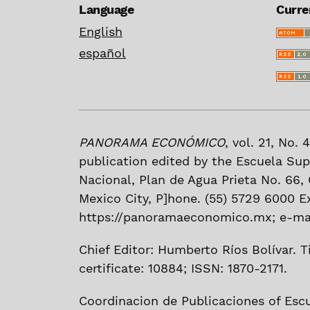
Language
Curre
English
español
PANORAMA ECONÓMICO
, vol. 21, No.
publication edited by the Escuela Sup
Nacional, Plan de Agua Prieta No. 66, C
Mexico City, P]hone. (55) 5729 6000 E
https://panoramaeconomico.mx; e-mai
Chief Editor: Humberto Ríos Bolívar. Ti
certificate: 10884; ISSN: 1870-2171.
Coordinacion de Publicaciones of Esc