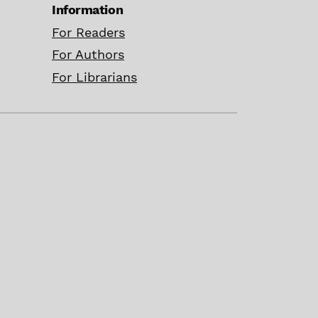
Information
For Readers
For Authors
For Librarians