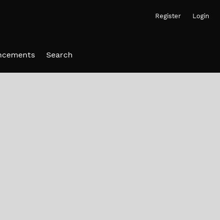
Register
Login
ncements
Search