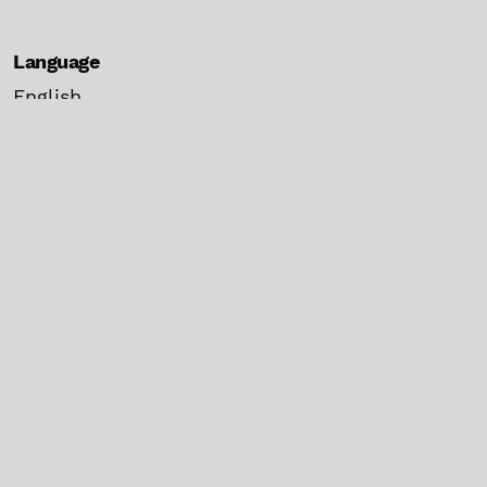
Language
English
español
Current Issue
Make a Submission
Information
For Readers
For Authors