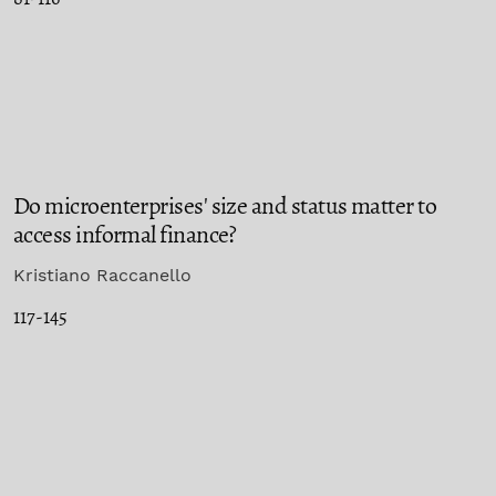
Do microenterprises' size and status matter to
access informal finance?
Kristiano Raccanello
117-145