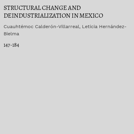
STRUCTURAL CHANGE AND
DEINDUSTRIALIZATION IN MEXICO
Cuauhtémoc Calderón-Villarreal, Leticia Hernández-
Bielma
147-184