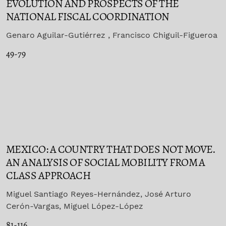
EVOLUTION AND PROSPECTS OF THE
NATIONAL FISCAL COORDINATION
Genaro Aguilar-Gutiérrez , Francisco Chiguil-Figueroa
49-79
MEXICO: A COUNTRY THAT DOES NOT MOVE.
AN ANALYSIS OF SOCIAL MOBILITY FROM A
CLASS APPROACH
Miguel Santiago Reyes-Hernández, José Arturo
Cerón-Vargas, Miguel López-López
81-116