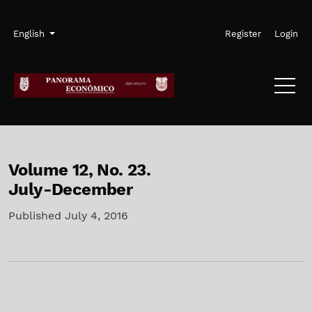
Skip to main navigation menu
Skip to main content
Skip to site footer
Admin menu
Language
English
Register
Login
Volume 12,
No. 23.
July-December
Published July 4, 2016