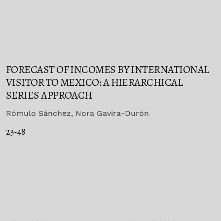
FORECAST OF INCOMES BY INTERNATIONAL
VISITOR TO MEXICO: A HIERARCHICAL
SERIES APPROACH
Rómulo Sánchez, Nora Gavira-Durón
23-48