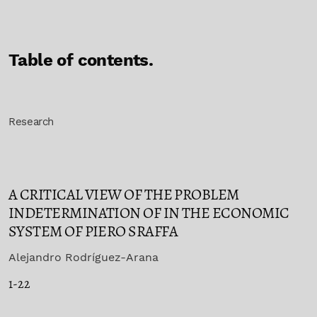
Table of contents.
Research
A CRITICAL VIEW OF THE PROBLEM
INDETERMINATION OF IN THE ECONOMIC
SYSTEM OF PIERO SRAFFA
Alejandro Rodríguez-Arana
1-22