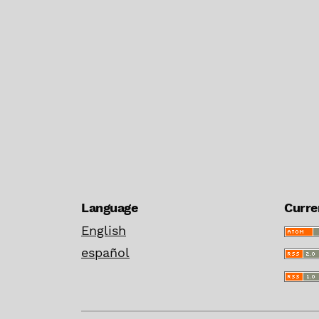
Language
Curre
English
español