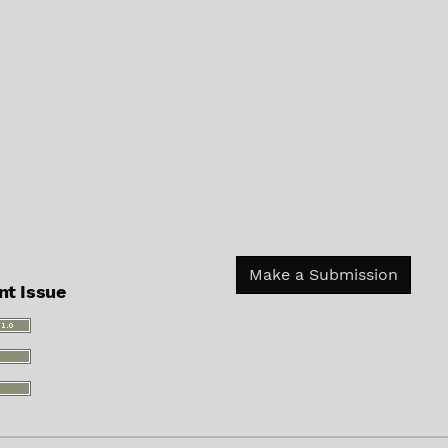
Make a Submission
nt Issue