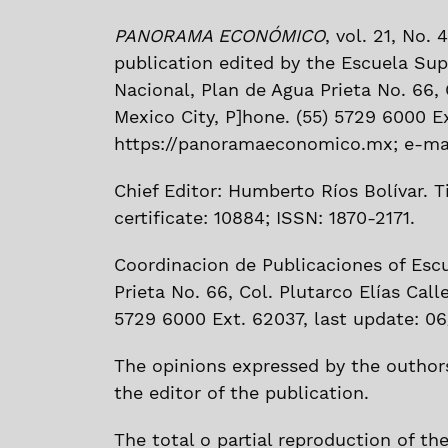
PANORAMA ECONÓMICO
, vol. 21, No.
publication edited by the Escuela Sup
Nacional, Plan de Agua Prieta No. 66, C
Mexico City, P]hone. (55) 5729 6000 E
https://panoramaeconomico.mx; e-mai
Chief Editor: Humberto Ríos Bolívar. Ti
certificate: 10884; ISSN: 1870-2171.
Coordinacion de Publicaciones of Esc
Prieta No. 66, Col. Plutarco Elías Call
5729 6000 Ext. 62037, last update: 06
The opinions expressed by the outhors
the editor of the publication.
The total o partial reproduction of th