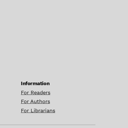
Information
For Readers
For Authors
For Librarians