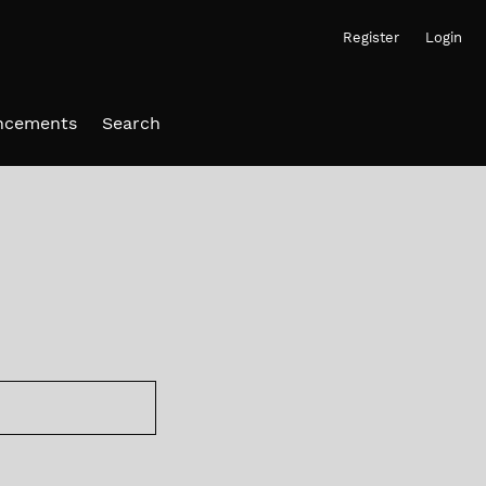
Register
Login
ncements
Search