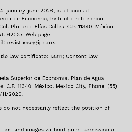
 44, january-june 2026, is a biannual
erior de Economía, Instituto Politécnico
ol. Plutarco Elías Calles, C.P. 11340, México,
xt. 62037. Web page:
l: revistaese@ipn.mx.
tle law certificate: 13311; Content law
uela Superior de Economía, Plan de Agua
es, C.P. 11340, México, Mexico City, Phone. (55)
/11/2026.
 do not necessarily reflect the position of
e text and images without prior permission of