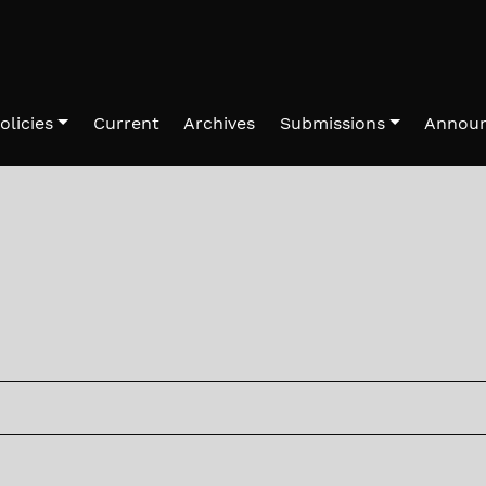
olicies
Current
Archives
Submissions
Annou