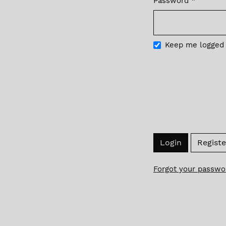
Password
*
Required
Keep me logged 
Login
Registe
Forgot your passwo