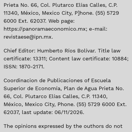
Prieta No. 66, Col. Plutarco Elías Calles, C.P.
11340, México, Mexico City, P]hone. (55) 5729
6000 Ext. 62037. Web page:
https://panoramaeconomico.mx; e-mail:
revistaese@ipn.mx.
Chief Editor: Humberto Ríos Bolívar. Title law
certificate: 13311; Content law certificate: 10884;
ISSN: 1870-2171.
Coordinacion de Publicaciones of Escuela
Superior de Economía, Plan de Agua Prieta No.
66, Col. Plutarco Elías Calles, C.P. 11340,
México, Mexico City, Phone. (55) 5729 6000 Ext.
62037, last update: 06/11/2026.
The opinions expressed by the outhors do not