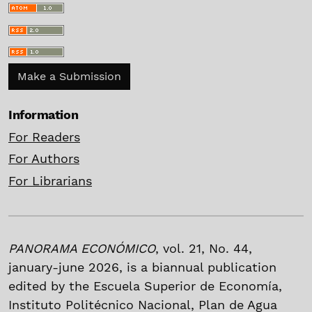
Make a Submission
Information
For Readers
For Authors
For Librarians
PANORAMA ECONÓMICO
, vol. 21, No. 44,
january-june 2026, is a biannual publication
edited by the Escuela Superior de Economía,
Instituto Politécnico Nacional, Plan de Agua