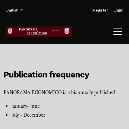
Skip to main navigation menu
Skip to main content
Skip to site footer
Admin menu
Language
English
Register
Login
Publication frequency
PANORAMA ECONOMICO ia a biannually published
January- June
July - December