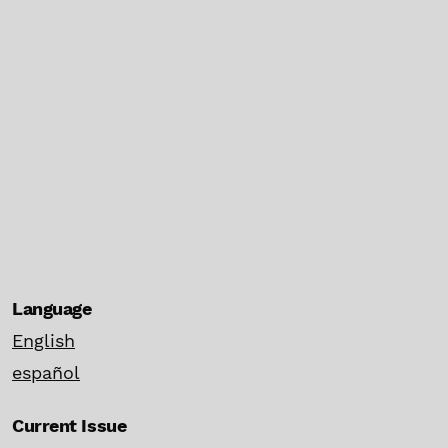
Language
English
español
Current Issue