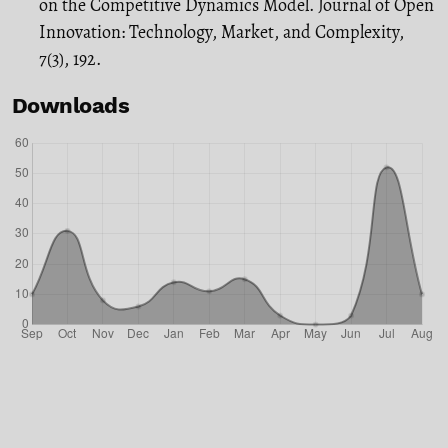
on the Competitive Dynamics Model. Journal of Open
Innovation: Technology, Market, and Complexity,
7(3), 192.
Downloads