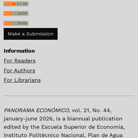
Make a Submission
Information
For Readers
For Authors
For Librarians
PANORAMA ECONÓMICO
, vol. 21, No. 44,
january-june 2026, is a biannual publication
edited by the Escuela Superior de Economía,
Instituto Politécnico Nacional, Plan de Agua