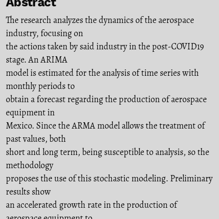
Abstract
The research analyzes the dynamics of the aerospace
industry, focusing on
the actions taken by said industry in the post-COVID19
stage. An ARIMA
model is estimated for the analysis of time series with
monthly periods to
obtain a forecast regarding the production of aerospace
equipment in
Mexico. Since the ARMA model allows the treatment of
past values, both
short and long term, being susceptible to analysis, so the
methodology
proposes the use of this stochastic modeling. Preliminary
results show
an accelerated growth rate in the production of
aerospace equipment to