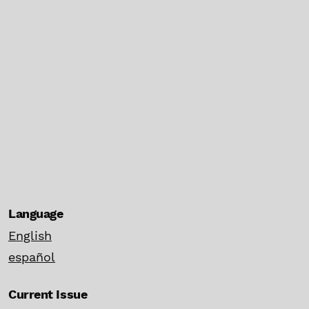
Language
English
español
Current Issue