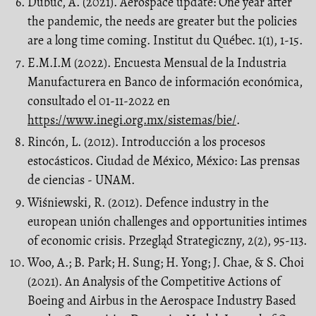
Dubuc, A. (2021). Aerospace update: One year after
the pandemic, the needs are greater but the policies
are a long time coming. Institut du Québec. 1(1), 1-15.
E.M.I.M (2022). Encuesta Mensual de la Industria
Manufacturera en Banco de información económica,
consultado el 01-11-2022 en
https://www.inegi.org.mx/sistemas/bie/
.
Rincón, L. (2012). Introducción a los procesos
estocásticos. Ciudad de México, México: Las prensas
de ciencias - UNAM.
Wiśniewski, R. (2012). Defence industry in the
european unión challenges and opportunities intimes
of economic crisis. Przegląd Strategiczny, 2(2), 95-113.
Woo, A.; B. Park; H. Sung; H. Yong; J. Chae, & S. Choi
(2021). An Analysis of the Competitive Actions of
Boeing and Airbus in the Aerospace Industry Based