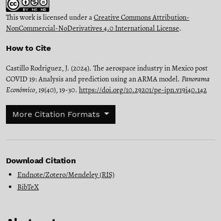
This work is licensed under a
Creative Commons Attribution-
NonCommercial-NoDerivatives 4.0 International License
.
How to Cite
Castillo Rodriguez, J. (2024). The aerospace industry in Mexico post
COVID 19: Analysis and prediction using an ARMA model.
Panorama
Económico
,
19
(40), 19-30.
https://doi.org/10.29201/pe-ipn.v19i40.142
More Citation Formats
Download Citation
Endnote/Zotero/Mendeley (RIS)
BibTeX