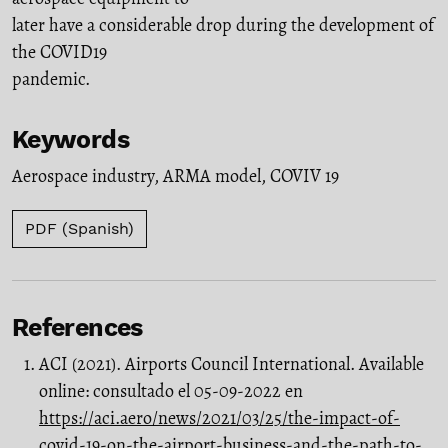
later have a considerable drop during the development of
the COVID19
pandemic.
Keywords
Aerospace industry
,
ARMA model
,
COVIV 19
PDF (Spanish)
References
ACI (2021). Airports Council International. Available
online: consultado el 05-09-2022 en
https://aci.aero/news/2021/03/25/the-impact-of-
covid-19-on-the-airport-business-and-the-path-to-