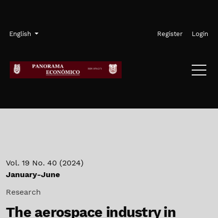
Skip to main navigation menu
Skip to main content
Skip to site footer
Admin menu
Language
English
Register
Login
Vol. 19 No. 40 (2024)
January-June
Research
The aerospace industry in