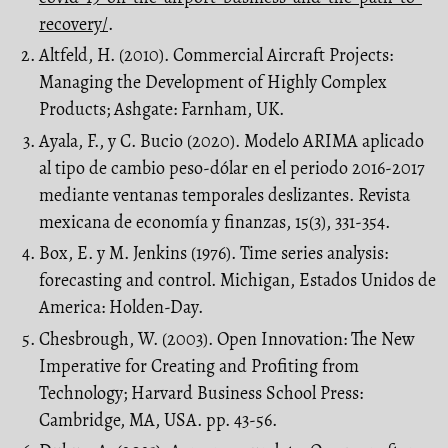
recovery/
.
Altfeld, H. (2010). Commercial Aircraft Projects:
Managing the Development of Highly Complex
Products; Ashgate: Farnham, UK.
Ayala, F., y C. Bucio (2020). Modelo ARIMA aplicado
al tipo de cambio peso-dólar en el periodo 2016-2017
mediante ventanas temporales deslizantes. Revista
mexicana de economía y finanzas, 15(3), 331-354.
Box, E. y M. Jenkins (1976). Time series analysis:
forecasting and control. Michigan, Estados Unidos de
America: Holden-Day.
Chesbrough, W. (2003). Open Innovation: The New
Imperative for Creating and Profiting from
Technology; Harvard Business School Press:
Cambridge, MA, USA. pp. 43-56.