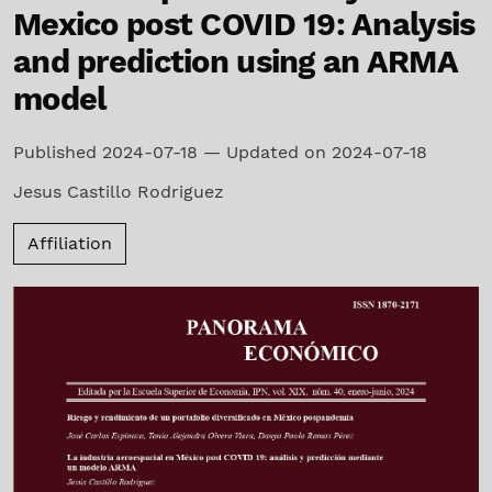
Mexico post COVID 19: Analysis
and prediction using an ARMA
model
Published 2024-07-18 — Updated on 2024-07-18
Jesus Castillo Rodriguez
Affiliation