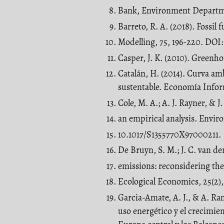
Bank, Environment Departm
Barreto, R. A. (2018). Fossi
Modelling, 75, 196-220. DOI:
Casper, J. K. (2010). Greenh
Catalán, H. (2014). Curva am
sustentable. Economía Infor
Cole, M. A.; A. J. Rayner, & 
an empirical analysis. Envir
10.1017/S1355770X97000211.
De Bruyn, S. M.; J. C. van d
emissions: reconsidering the
Ecological Economics, 25(2),
Garcia-Amate, A. J., & A. Ra
uso energético y el crecimie