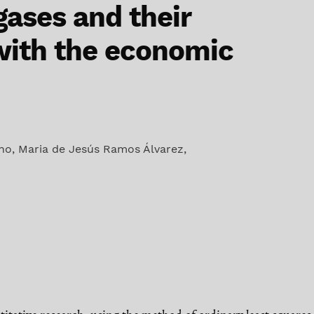
ases and their
with the economic
ano
,
Maria de Jesús Ramos Álvarez
,