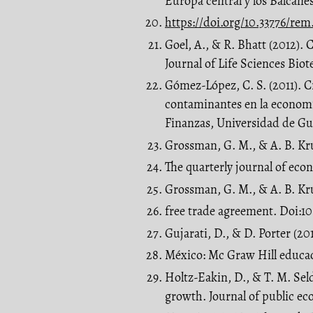
Europa central y los Balcane
https://doi.org/10.33776/rem
Goel, A., & R. Bhatt (2012).
Journal of Life Sciences Bio
Gómez-López, C. S. (2011). 
contaminantes en la econom
Finanzas, Universidad de Gu
Grossman, G. M., & A. B. Kr
The quarterly journal of econ
Grossman, G. M., & A. B. Kr
free trade agreement. Doi:10
Gujarati, D., & D. Porter (201
México: Mc Graw Hill educa
Holtz-Eakin, D., & T. M. Sel
growth. Journal of public eco