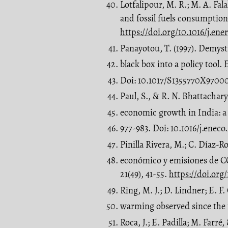
Lotfalipour, M. R.; M. A. F
and fossil fuels consumption 
https://doi.org/10.1016/j.en
Panayotou, T. (1997). Demyst
black box into a policy tool
Doi: 10.1017/S1355770X9700
Paul, S., & R. N. Bhattacha
economic growth in India: a 
977-983. Doi: 10.1016/j.enec
Pinilla Rivera, M.; C. Díaz-
económico y emisiones de C
21(49), 41-55.
https://doi.org
Ring, M. J.; D. Lindner; E. F
warming observed since the 1
Roca, J.; E. Padilla; M. Farr