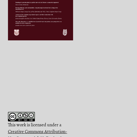
This work is licensed under a
Creative Commons Attribution-