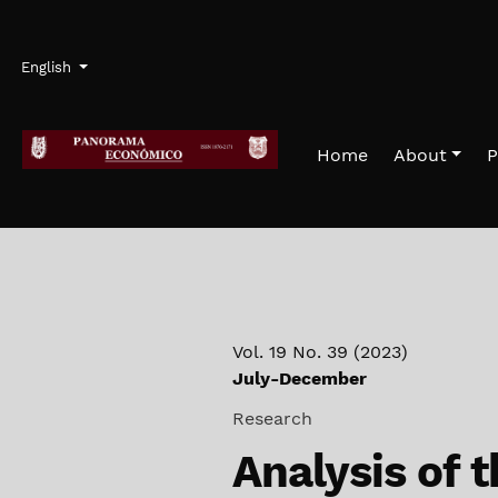
Skip to main navigation menu
Skip to main content
Skip to site footer
Admin menu
Language
English
Home
About
P
Vol. 19 No. 39 (2023)
July-December
Research
Analysis of t