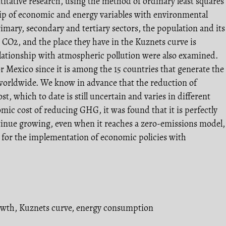
ntitative research, using the method of ordinary least squares
ship of economic and energy variables with environmental
imary, secondary and tertiary sectors, the population and its
n CO2, and the place they have in the Kuznets curve is
elationship with atmospheric pollution were also examined.
 Mexico since it is among the 15 countries that generate the
rldwide. We know in advance that the reduction of
t, which to date is still uncertain and varies in different
omic cost of reducing GHG, it was found that it is perfectly
tinue growing, even when it reaches a zero-emissions model,
n for the implementation of economic policies with
owth
,
Kuznets curve
,
energy consumption