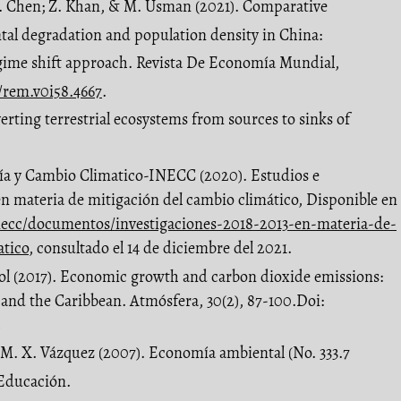
. Chen; Z. Khan, & M. Usman (2021). Comparative
tal degradation and population density in China:
gime shift approach. Revista De Economía Mundial,
6/rem.v0i58.4667
.
erting terrestrial ecosystems from sources to sinks of
gía y Cambio Climatico-INECC (2020). Estudios e
en materia de mitigación del cambio climático, Disponible en
ecc/documentos/investigaciones-2018-2013-en-materia-de-
atico
, consultado el 14 de diciembre del 2021.
 Tol (2017). Economic growth and carbon dioxide emissions:
 and the Caribbean. Atmósfera, 30(2), 87-100.Doi:
2
& M. X. Vázquez (2007). Economía ambiental (No. 333.7
 Educación.