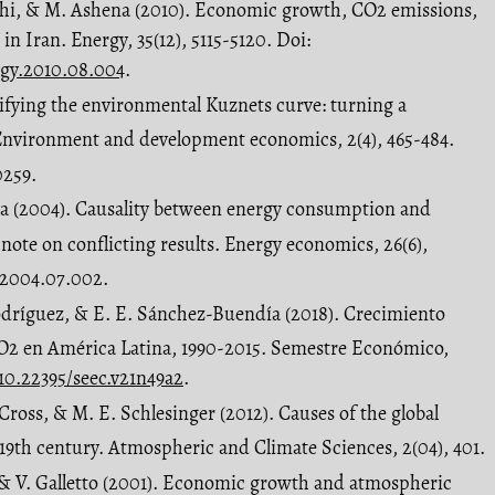
alahi, & M. Ashena (2010). Economic growth, CO2 emissions,
in Iran. Energy, 35(12), 5115-5120. Doi:
ergy.2010.08.004
.
ifying the environmental Kuznets curve: turning a
. Environment and development economics, 2(4), 465-484.
0259.
rya (2004). Causality between energy consumption and
note on conflicting results. Energy economics, 26(6),
o.2004.07.002.
Rodríguez, & E. E. Sánchez-Buendía (2018). Crecimiento
O2 en América Latina, 1990-2015. Semestre Económico,
/10.22395/seec.v21n49a2
.
. Cross, & M. E. Schlesinger (2012). Causes of the global
9th century. Atmospheric and Climate Sciences, 2(04), 401.
é, & V. Galletto (2001). Economic growth and atmospheric