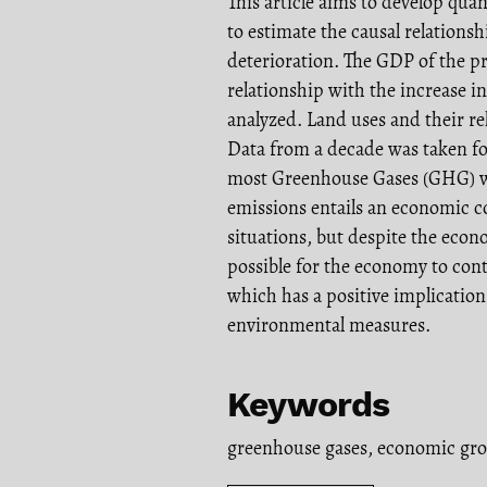
This article aims to develop qua
to estimate the causal relation
deterioration. The GDP of the pr
relationship with the increase i
analyzed. Land uses and their r
Data from a decade was taken for
most Greenhouse Gases (GHG) wo
emissions entails an economic cos
situations, but despite the econ
possible for the economy to con
which has a positive implicatio
environmental measures.
Keywords
greenhouse gases
,
economic gr