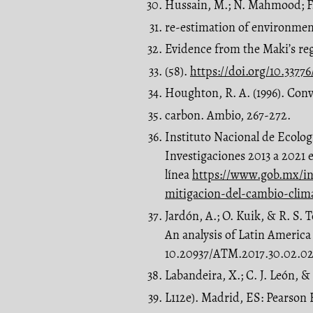
Hussain, M.; N. Mahmood; F
re-estimation of environmen
Evidence from the Maki’s re
(58).
https://doi.org/10.3377
Houghton, R. A. (1996). Conv
carbon. Ambio, 267-272.
Instituto Nacional de Ecolo
Investigaciones 2013 a 2021 
línea
https://www.gob.mx/in
mitigacion-del-cambio-clim
Jardón, A.; O. Kuik, & R. S.
An analysis of Latin America
10.20937/ATM.2017.30.02.0
Labandeira, X.; C. J. León, 
L112e). Madrid, ES: Pearson