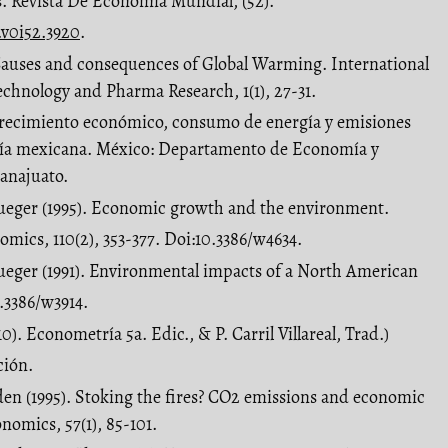
s. Revista De Economía Mundial, (52).
.v0i52.3920
.
 Causes and consequences of Global Warming. International
technology and Pharma Research, 1(1), 27-31.
Crecimiento económico, consumo de energía y emisiones
ía mexicana. México: Departamento de Economía y
anajuato.
ueger (1995). Economic growth and the environment.
omics, 110(2), 353-377. Doi:10.3386/w4634.
ueger (1991). Environmental impacts of a North American
.3386/w3914.
0). Econometría 5a. Edic., & P. Carril Villareal, Trad.)
ción.
den (1995). Stoking the fires? CO2 emissions and economic
nomics, 57(1), 85-101.