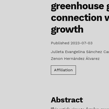
greenhouse g
connection 
growth
Published 2023-07-03
Julieta Evangelina Sánchez C
Zenon Hernández Álvarez
Affiliation
Abstract