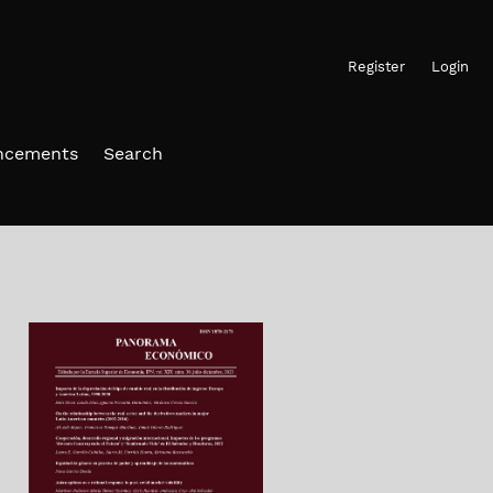
Register
Login
ncements
Search