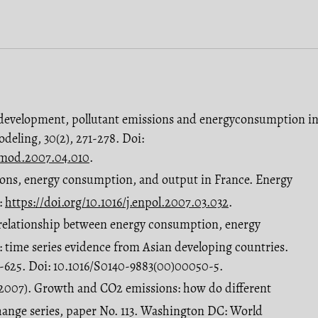
 development, pollutant emissions and energyconsumption i
odeling, 30(2), 271-278. Doi:
olmod.2007.04.010
.
sions, energy consumption, and output in France. Energy
:
https://doi.org/10.1016/j.enpol.2007.03.032
.
e relationship between energy consumption, energy
 time series evidence from Asian developing countries.
5-625. Doi: 10.1016/S0140-9883(00)00050-5.
2007). Growth and CO2 emissions: how do different
change series, paper No. 113. Washington DC: World