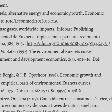
ent.
l fuels, alternative energy and economic growth. Economic
 10.1016/j.econmod.2018.06.019.
ouse gases: worldwide impacts. Infobase Publishing.
biental de Kuznets: Implicaciones para un crecimiento
ma, 389, 19-37.
https://doi.org/10.1016/S0185-0849(14)72172-3
.
J. M. Bates (1997). The environmental Kuznets curve:
onment and development economics, 2(4), 401-416. Doi:
en Bergh, & J. B. Opschoor (1998). Economic growth and
 empirical basis of environmental Kuznets curves.
 161-175. Doi: 10.1016/S0921-8009(97)00178-X.
mirez-Orellana (2019). Conexión entre el consumo eléctrico, e
nto económico: evidencias a través de datos panel para