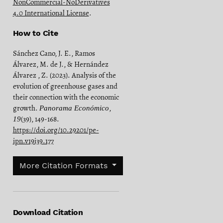
NonCommercial-NoDerivatives
4.0 International License
.
How to Cite
Sánchez Cano, J. E., Ramos
Álvarez, M. de J., & Hernández
Álvarez , Z. (2023). Analysis of the
evolution of greenhouse gases and
their connection with the economic
growth.
,
Panorama Económico
(39), 149-168.
19
https://doi.org/10.29201/pe-
ipn.v19i39.177
More Citation Formats
Download Citation