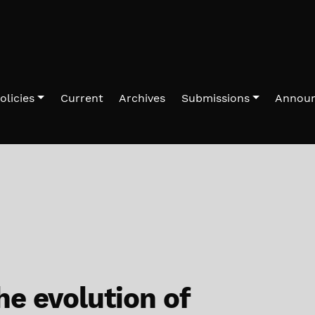
olicies
Current
Archives
Submissions
Annou
he evolution of