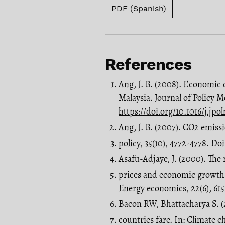
PDF (Spanish)
References
Ang, J. B. (2008). Economic
Malaysia. Journal of Policy M
https://doi.org/10.1016/j.jp
Ang, J. B. (2007). CO2 emis
policy, 35(10), 4772-4778. Doi
Asafu-Adjaye, J. (2000). Th
prices and economic growth:
Energy economics, 22(6), 61
Bacon RW, Bhattacharya S. (
countries fare. In: Climate 