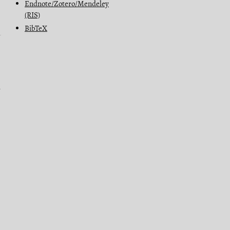
Endnote/Zotero/Mendeley
(RIS)
BibTeX
n