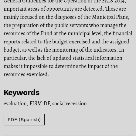
General Guidelines for the Operation of the FAIS 2014,
important areas of opportunity are detected. These are
mainly focused on the diagnoses of the Municipal Plans,
the preparation of the public servants who manage the
resources of the Fund at the municipal level, the financial
reports related to the budget exercised and the assigned
budget, as well as the monitoring of the indicators. In
particular, the lack of updated statistical information
makes it impossible to determine the impact of the
resources exercised.
Keywords
evaluation
,
FISM-DF
,
social recession
PDF (Spanish)