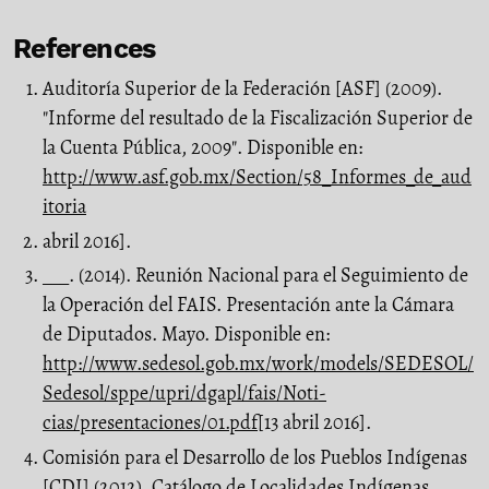
References
Auditoría Superior de la Federación [ASF] (2009).
"Informe del resultado de la Fis­calización Superior de
la Cuenta Pública, 2009". Disponible en:
http://www.asf.gob.mx/Section/58_Informes_de_aud
itoria
abril 2016].
___. (2014). Reunión Nacional para el Seguimiento de
la Operación del FAIS. Pre­sentación ante la Cámara
de Diputados. Mayo. Disponible en:
http://www.sedesol.gob.mx/work/models/SEDESOL/
Sedesol/sppe/upri/dgapl/fais/Noti­
cias/presentaciones/01.pdf
[13 abril 2016].
Comisión para el Desarrollo de los Pueblos Indígenas
[CDI] (2012). Catálogo de Localidades Indígenas