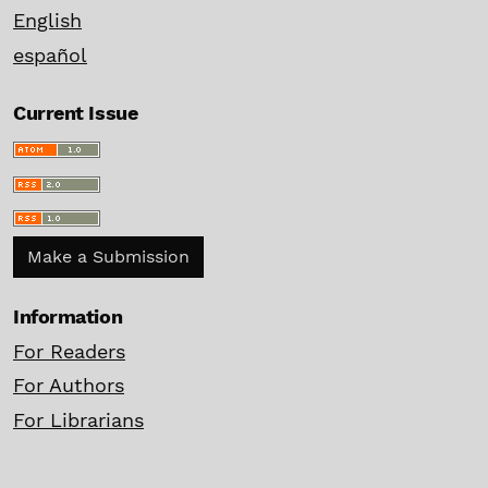
English
español
Current Issue
Make a Submission
Information
For Readers
For Authors
For Librarians