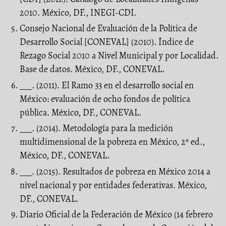
2010. México, DF., INEGI-CDI.
Consejo Nacional de Evaluación de la Política de
Desarrollo Social [CONEVAL] (2010). Índice de
Rezago Social 2010 a Nivel Municipal y por Localidad.
Base de datos. México, DF., CONEVAL.
___. (2011). El Ramo 33 en el desarrollo social en
México: evaluación de ocho fondos de política
pública. México, DF., CONEVAL.
___. (2014). Metodología para la medición
multidimensional de la pobreza en México, 2ª ed.,
México, DF., CONEVAL.
___. (2015). Resultados de pobreza en México 2014 a
nivel nacional y por entidades federativas. México,
DF., CONEVAL.
Diario Oficial de la Federación de México (14 febrero