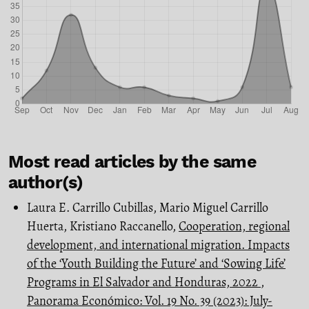
Most read articles by the same
author(s)
Laura E. Carrillo Cubillas, Mario Miguel Carrillo
Huerta, Kristiano Raccanello,
Cooperation, regional
development, and international migration. Impacts
of the ‘Youth Building the Future’ and ‘Sowing Life’
Programs in El Salvador and Honduras, 2022
,
Panorama Económico: Vol. 19 No. 39 (2023): July-