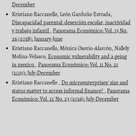
December
Kristiano Raccanello, León Garduño Estrada,
Discapacidad parental: deserción escolar, inactividad
y trabajo infantil
,
Panorama Económico: Vol. 13 No.
26 (2018): January-June
Kristiano Raccanello, Mónica Osorio-Alarcón, Nallely
Molina-Velasco,
Economic vulnerability and a geing
in mexico
,
Panorama Económico: Vol. 11 No. 21
(2015): July-December
Kristiano Raccanello ,
Do microenterprises' size and
status matter to access informal finance?
,
Panorama
Económico: Vol. 12 No. 23 (2016): July-December