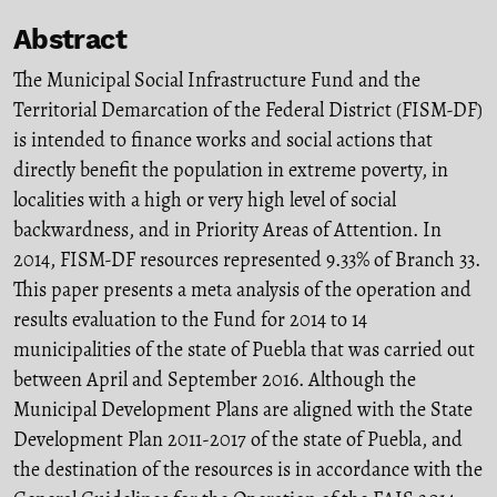
Abstract
The Municipal Social Infrastructure Fund and the
Territorial Demarcation of the Federal District (FISM-DF)
is intended to finance works and social actions that
directly benefit the population in extreme poverty, in
localities with a high or very high level of social
backwardness, and in Priority Areas of Attention. In
2014, FISM-DF resources represented 9.33% of Branch 33.
This paper presents a meta analysis of the operation and
results evaluation to the Fund for 2014 to 14
municipalities of the state of Puebla that was carried out
between April and September 2016. Although the
Municipal Development Plans are aligned with the State
Development Plan 2011-2017 of the state of Puebla, and
the destination of the resources is in accordance with the