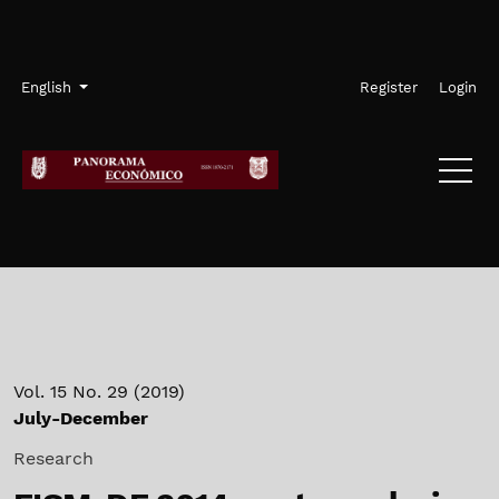
Skip to main navigation menu
Skip to main content
Skip to site footer
Admin menu
Language
English
Register
Login
Vol. 15 No. 29 (2019)
July-December
Research