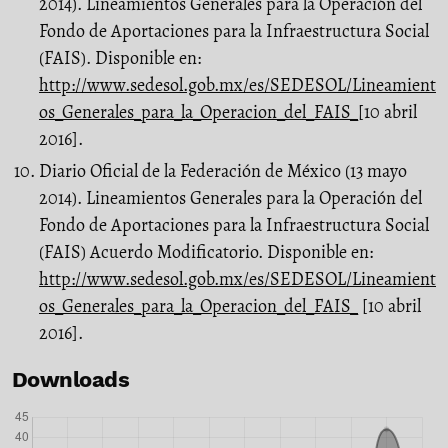
2014). Lineamientos Genera­les para la Operación del
Fondo de Aportaciones para la Infraestructura Social
(FAIS). Disponible en:
http://www.sedesol.gob.mx/es/SEDESOL/Lineamient
os_Generales_para_la_Operacion_del_FAIS_
[10 abril
2016].
Diario Oficial de la Federación de México (13 mayo
2014). Lineamientos Genera­les para la Operación del
Fondo de Aportaciones para la Infraestructura So­cial
(FAIS) Acuerdo Modificatorio. Disponible en:
http://www.sedesol.gob.mx/es/SEDESOL/Lineamient
os_Generales_para_la_Operacion_del_FAIS_
[10 abril
2016].
Downloads