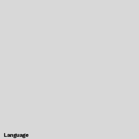
Language