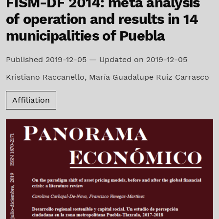
FISM-DF 2014: meta analysis
of operation and results in 14
municipalities of Puebla
Published 2019-12-05 — Updated on 2019-12-05
Kristiano Raccanello
,
María Guadalupe Ruiz Carrasco
Affiliation