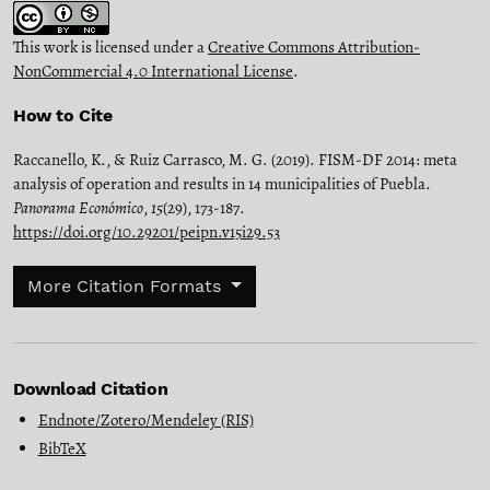
This work is licensed under a
Creative Commons Attribution-
NonCommercial 4.0 International License
.
How to Cite
Raccanello, K., & Ruiz Carrasco, M. G. (2019). FISM-DF 2014: meta
analysis of operation and results in 14 municipalities of Puebla.
Panorama Económico
,
15
(29), 173-187.
https://doi.org/10.29201/peipn.v15i29.53
More Citation Formats
Download Citation
Endnote/Zotero/Mendeley (RIS)
BibTeX