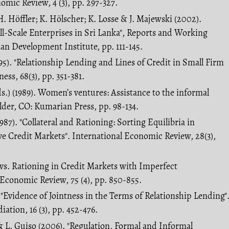
mic Review, 4 (3), pp. 297-327.
. Höffler; K. Hölscher; K. Losse & J. Majewski (2002).
l-Scale Enterprises in Sri Lanka", Reports and Working
n Development Institute, pp. 111-145.
995). "Relationship Lending and Lines of Credit in Small Firm
ess, 68(3), pp. 351-381.
s.) (1989). Women’s ventures: Assistance to the informal
lder, CO: Kumarian Press, pp. 98-134.
987). "Collateral and Rationing: Sorting Equilibria in
e Credit Markets". International Economic Review, 28(3),
g vs. Rationing in Credit Markets with Imperfect
Economic Review, 75 (4), pp. 850-855.
. "Evidence of Jointness in the Terms of Relationship Lending"
iation, 16 (3), pp. 452-476.
& L. Guiso (2006). "Regulation, Formal and Informal