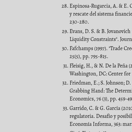
Espinosa-Rugarcia, A. & E. C
y rescate del sistema financ
230-280.
Evans, D. S. & B. Jovanovich
Liquidity Constraints". Journ
Fafchamps (1997). "Trade C
25(5), pp. 795-815.
Fleisig, H., & N. De la Peña (
Washington, DC: Center for 
Friedman, E.; S. Johnson; D
Grabbing Hand: The Determina
Economics, 76 (3), pp. 459-49
Garrido, C. & G. García (201
regulatoria. Desafío y posibi
Economía Informa, 363: marz