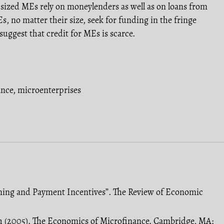
 sized MEs rely on moneylenders as well as on loans from
s, no matter their size, seek for funding in the fringe
 suggest that credit for MEs is scarce.
ance
,
microenterprises
tioning and Payment Incentives”. The Review of Economic
h (2005). The Economics of Microfinance. Cambridge, MA: