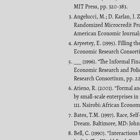
MIT Press, pp. 320-383.
Angelucci, M.; D. Karlan, J.
Randomized Microcredit Pr
American Economic Journal: 
Aryeetey, E. (1995). Filling 
Economic Research Consorti
___ (1996). “The Informal Fi
Economic Research and Poli
Research Consortium, pp. 22
Atieno, R. (2001). “Formal an
by small-scale enterprises i
111. Nairobi: African Econom
Bates, T.M. (1997). Race, Se
Dream. Baltimore, MD: John 
Bell, C. (1990). “Interaction