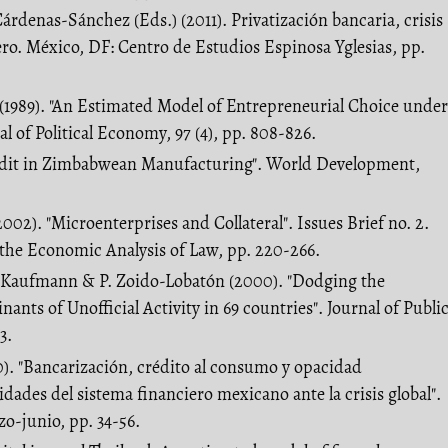
árdenas-Sánchez (Eds.) (2011). Privatización bancaria, crisis
iero. México, DF: Centro de Estudios Espinosa Yglesias, pp.
 (1989). "An Estimated Model of Entrepreneurial Choice under
al of Political Economy, 97 (4), pp. 808-826.
redit in Zimbabwean Manufacturing". World Development,
2002). "Microenterprises and Collateral". Issues Brief no. 2.
the Economic Analysis of Law, pp. 220-266.
. Kaufmann & P. Zoido-Lobatón (2000). "Dodging the
nts of Unofficial Activity in 69 countries". Journal of Publi
3.
0). "Bancarización, crédito al consumo y opacidad
lidades del sistema financiero mexicano ante la crisis global".
o-junio, pp. 34-56.