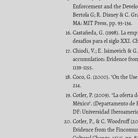
Enforcement and the Develop
Bertola G; R. Disney & C. G
MA: MIT Press, pp. 93-134.
Castañeda, G. (1998). La emp
desafíos para el siglo XXI. Ch
Chiodi, V.; E. Jaimovich & G
accumulation: Evidence from 
1139-1155.
Coco, G. (2000). "On the Use 
214.
Cotler, P. (2009). "La ofert
México". (Departamento de 
DF: Universidad Iberoameric
Cotler, P., & C. Woodruff (2
Evidence from the Fincomu