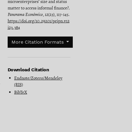
microenterprises’ size and status
matter to access informal finance?.
Panorama Económico
,
12
(23), 117-145.
https://doi.org/10.29201/peipn.v12
i23.384
More Citation Formats
Download Citation
Endnote/Zotero/Mendeley
(RIS)
BibTeX