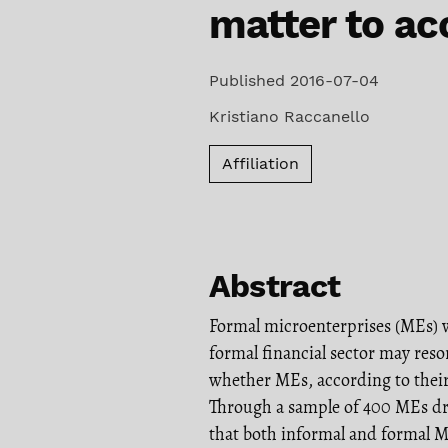
matter to ac
Published 2016-07-04
Kristiano Raccanello
Affiliation
Abstract
Formal microenterprises (MEs) 
formal financial sector may reso
whether MEs, according to their 
Through a sample of 400 MEs dr
that both informal and formal M