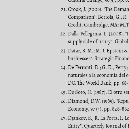
Cultural Change, 56(4), pp. 8
Crook, J. (2006). "The Dema
Comparison". Bertola, G.; R
Credit. Cambridge, MA: MIT 
Dalla-Pellegrina, L. (2008). "
supply side of usury". Globa
Datar, S. M.; M. J. Epstein &
businesses". Strategic Finan
De Ferranti, D.; G. E., Perr
naturales a la economía del
DC: The World Bank, pp. 68-
De Soto, H. (1987). El otro s
Diamond, D.W. (1989). "Reput
Economy, 97 (4), pp. 828-862
Djankov, S.; R. La Porta; F. 
Entry". Quarterly Journal of E