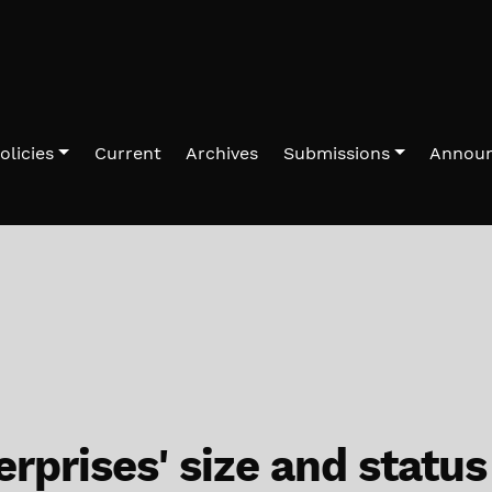
olicies
Current
Archives
Submissions
Annou
rprises' size and status