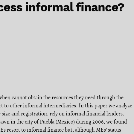
cess informal finance?
when cannot obtain the resources they need through the
rt to other informal intermediaries. In this paper we analyze
size and registration, rely on informal financial lenders.
awn in the city of Puebla (Mexico) during 2006, we found
Es resort to informal finance but, although MEs' status