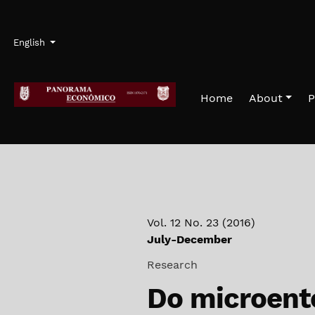
Skip to main navigation menu
Skip to main content
Skip to site footer
Admin menu
Language
English
Home
About
P
Vol. 12 No. 23 (2016)
July-December
Research
Do microente