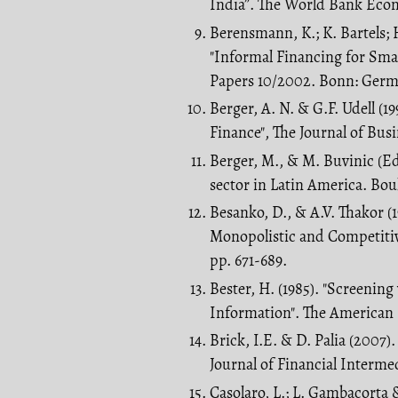
India”. The World Bank Econo
Berensmann, K.; K. Bartels; H
"Informal Financing for Smal
Papers 10/2002. Bonn: Germa
Berger, A. N. & G.F. Udell (1
Finance", The Journal of Busin
Berger, M., & M. Buvinic (Ed
sector in Latin America. Bou
Besanko, D., & A.V. Thakor (1
Monopolistic and Competitiv
pp. 671-689.
Bester, H. (1985). "Screenin
Information". The American 
Brick, I.E. & D. Palia (2007)
Journal of Financial Intermed
Casolaro, L.; L. Gambacorta 