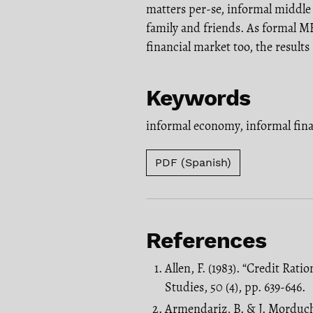
matters per-se, informal middle
family and friends. As formal ME
financial market too, the results
Keywords
informal economy
,
informal fin
PDF (Spanish)
References
Allen, F. (1983). “Credit Ra
Studies, 50 (4), pp. 639-646.
Armendariz, B. & J. Morduc