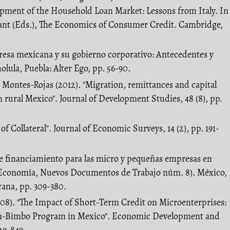
ment of the Household Loan Market: Lessons from Italy. In
rant (Eds.), The Economics of Consumer Credit. Cambridge,
resa mexicana y su gobierno corporativo: Antecedentes y
olula, Puebla: Alter Ego, pp. 56-90.
. Montes-Rojas (2012). "Migration, remittances and capital
rural Mexico". Journal of Development Studies, 48 (8), pp.
of Collateral". Journal of Economic Surveys, 14 (2), pp. 191-
a de financiamiento para las micro y pequeñas empresas en
Economía, Nuevos Documentos de Trabajo núm. 8). México,
ana, pp. 309-380.
008). "The Impact of Short-Term Credit on Microenterprises:
n-Bimbo Program in Mexico". Economic Development and