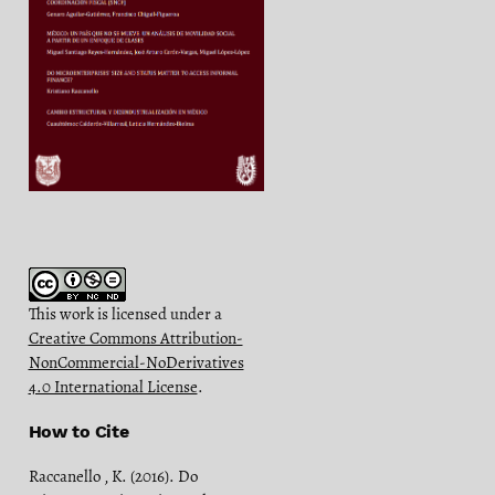
This work is licensed under a
Creative Commons Attribution-
NonCommercial-NoDerivatives
4.0 International License
.
How to Cite
Raccanello , K. (2016). Do