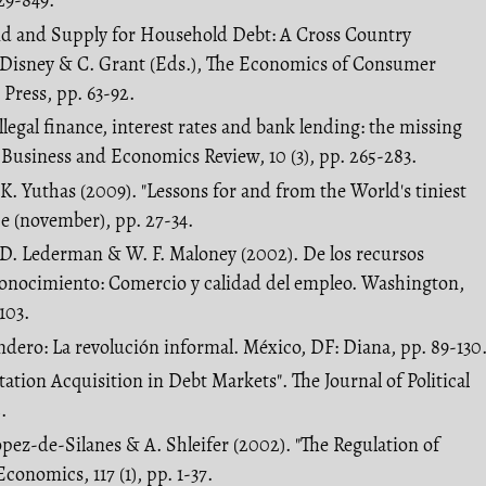
29-849.
nd and Supply for Household Debt: A Cross Country
. Disney & C. Grant (Eds.), The Economics of Consumer
Press, pp. 63-92.
Illegal finance, interest rates and bank lending: the missing
l Business and Economics Review, 10 (3), pp. 265-283.
 K. Yuthas (2009). "Lessons for and from the World's tiniest
ce (november), pp. 27-34.
y; D. Lederman & W. F. Maloney (2002). De los recursos
 conocimiento: Comercio y calidad del empleo. Washington,
103.
endero: La revolución informal. México, DF: Diana, pp. 89-130
ation Acquisition in Debt Markets". The Journal of Political
.
Lopez-de-Silanes & A. Shleifer (2002). "The Regulation of
conomics, 117 (1), pp. 1-37.