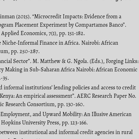
 Zinman (2015). “Microcredit Impacts: Evidence from a
ogram Placement Experiment by Compartamos Banco”.
Applied Economics, 7(1), pp. 151-182.
the Niche-Informal Finance in Africa. Nairobi: African
um, pp. 250-287.
nancial Sector”. M. Matthew & G. Ngola. (Eds.), Forging Links:
cy Making in Sub-Saharan Africa Nairobi: African Economic
-35.
d informal institutions’ lending policies and access to credit
n Kenya: An empirical assessment”. AERC Research Paper No.
ic Research Consortium, pp. 130-160.
lf-Employment, and Upward Mobility: An Illusive American
Hopkins University Press, pp. 123-166.
s between institutional and informal credit agencies in rural