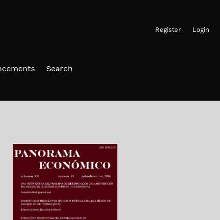
Register
Login
ncements
Search