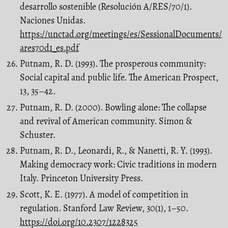
desarrollo sostenible (Resolución A/RES/70/1).
Naciones Unidas.
https://unctad.org/meetings/es/SessionalDocuments/
ares70d1_es.pdf
Putnam, R. D. (1993). The prosperous community:
Social capital and public life. The American Prospect,
13, 35–42.
Putnam, R. D. (2000). Bowling alone: The collapse
and revival of American community. Simon &
Schuster.
Putnam, R. D., Leonardi, R., & Nanetti, R. Y. (1993).
Making democracy work: Civic traditions in modern
Italy. Princeton University Press.
Scott, K. E. (1977). A model of competition in
regulation. Stanford Law Review, 30(1), 1–50.
https://doi.org/10.2307/1228325