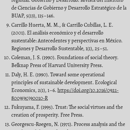
regional. Gobierno y Desarrollo. Revista del Instituto
de Ciencias de Gobierno y Desarrollo Estratégico de la
BUAP, 5(13), 115–146.
Carrillo Huerta, M. M., & Carrillo Cubillas, L. E.
(2001). El análisis económico y el desarrollo
sustentable: Antecedentes y perspectivas en México.
Regiones y Desarrollo Sustentable, 1(1), 25–51.
Coleman, J. S. (1990). Foundations of social theory.
Belknap Press of Harvard University Press.
Daly, H. E. (1990). Toward some operational
principles of sustainable development. Ecological
Economics, 2(1), 1–6.
https://doi.org/10.1016/0921-
8009(90)90010-R
Fukuyama, F. (1995). Trust: The social virtues and the
creation of prosperity. Free Press.
Georgescu-Roegen, N. (1971). Process analysis and the