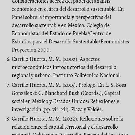
Consideraciones acerca del papel del análisis
económico en el área del desarrollo sustentable. En
Panel sobre la importancia y perspectivas del
desarrollo sustentable en México. Colegio de
Economistas del Estado de Puebla/Centro de
Estudios para el Desarrollo Sustentable/Economistas
Proyección 2000.
Carrillo Huerta, M. M. (2002). Aspectos
microeconómicos introductorios del desarrollo
regional y urbano. Instituto Politécnico Nacional.
Carrillo Huerta, M. M. (2015). Prólogo. En L. S. Sosa
González & C. Blanchard Bush (Coords.), Capital
social en México y Estados Unidos: Reflexiones e
investigación (pp. vii–xii). Plaza y Valdés.
Carrillo Huerta, M. M. (2022). Reflexiones sobre la
relación entre el capital territorial y el desarrollo