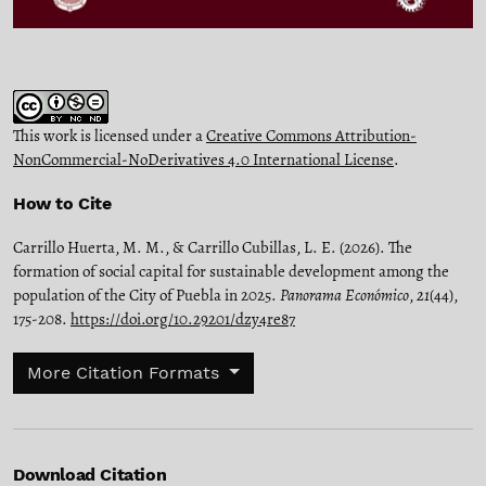
This work is licensed under a
Creative Commons Attribution-
NonCommercial-NoDerivatives 4.0 International License
.
How to Cite
Carrillo Huerta, M. M., & Carrillo Cubillas, L. E. (2026). The
formation of social capital for sustainable development among the
population of the City of Puebla in 2025.
Panorama Económico
,
21
(44),
175-208.
https://doi.org/10.29201/dzy4re87
More Citation Formats
Download Citation