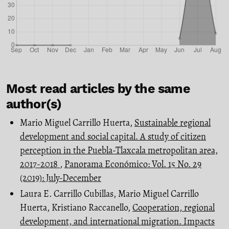
Most read articles by the same
author(s)
Mario Miguel Carrillo Huerta,
Sustainable regional
development and social capital. A study of citizen
perception in the Puebla-Tlaxcala metropolitan area,
2017-2018
,
Panorama Económico: Vol. 15 No. 29
(2019): July-December
Laura E. Carrillo Cubillas, Mario Miguel Carrillo
Huerta, Kristiano Raccanello,
Cooperation, regional
development, and international migration. Impacts