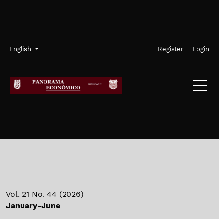
Skip to main navigation menu
Skip to main content
Skip to site footer
Admin menu
Language
English
Register
Login
Vol. 21 No. 44 (2026)
January-June