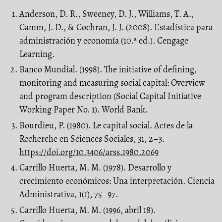
Anderson, D. R., Sweeney, D. J., Williams, T. A.,
Camm, J. D., & Cochran, J. J. (2008). Estadística para
administración y economía (10.ª ed.). Cengage
Learning.
Banco Mundial. (1998). The initiative of defining,
monitoring and measuring social capital: Overview
and program description (Social Capital Initiative
Working Paper No. 1). World Bank.
Bourdieu, P. (1980). Le capital social. Actes de la
Recherche en Sciences Sociales, 31, 2–3.
https://doi.org/10.3406/arss.1980.2069
Carrillo Huerta, M. M. (1978). Desarrollo y
crecimiento económicos: Una interpretación. Ciencia
Administrativa, 1(1), 75–97.
Carrillo Huerta, M. M. (1996, abril 18).