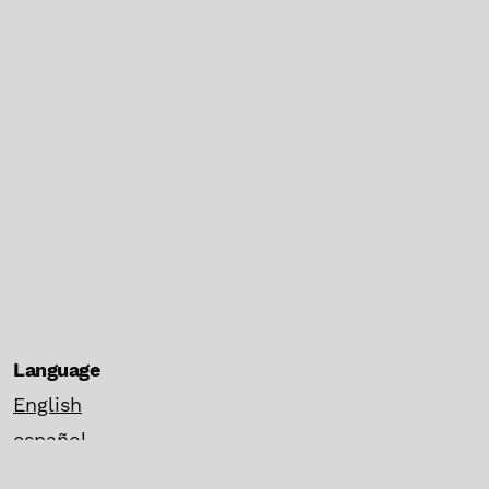
Language
English
español