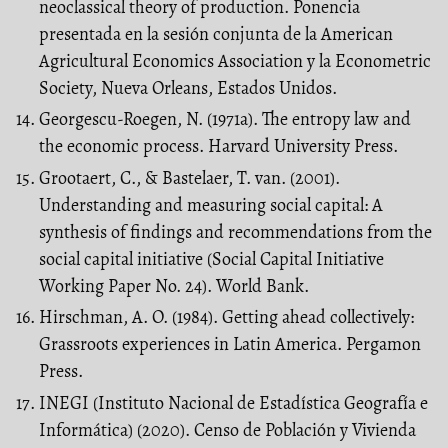
neoclassical theory of production. Ponencia
presentada en la sesión conjunta de la American
Agricultural Economics Association y la Econometric
Society, Nueva Orleans, Estados Unidos.
Georgescu-Roegen, N. (1971a). The entropy law and
the economic process. Harvard University Press.
Grootaert, C., & Bastelaer, T. van. (2001).
Understanding and measuring social capital: A
synthesis of findings and recommendations from the
social capital initiative (Social Capital Initiative
Working Paper No. 24). World Bank.
Hirschman, A. O. (1984). Getting ahead collectively:
Grassroots experiences in Latin America. Pergamon
Press.
INEGI (Instituto Nacional de Estadística Geografía e
Informática) (2020). Censo de Población y Vivienda