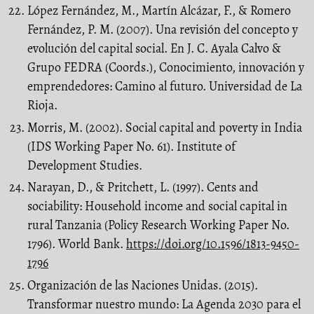
López Fernández, M., Martín Alcázar, F., & Romero
Fernández, P. M. (2007). Una revisión del concepto y
evolución del capital social. En J. C. Ayala Calvo &
Grupo FEDRA (Coords.), Conocimiento, innovación y
emprendedores: Camino al futuro. Universidad de La
Rioja.
Morris, M. (2002). Social capital and poverty in India
(IDS Working Paper No. 61). Institute of
Development Studies.
Narayan, D., & Pritchett, L. (1997). Cents and
sociability: Household income and social capital in
rural Tanzania (Policy Research Working Paper No.
1796). World Bank.
https://doi.org/10.1596/1813-9450-
1796
Organización de las Naciones Unidas. (2015).
Transformar nuestro mundo: La Agenda 2030 para el