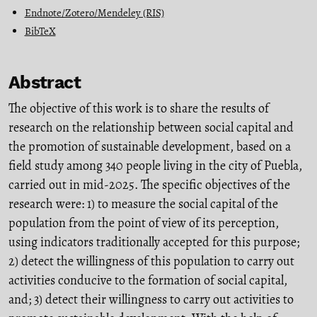
Endnote/Zotero/Mendeley (RIS)
BibTeX
Abstract
The objective of this work is to share the results of
research on the relationship between social capital and
the promotion of sustainable development, based on a
field study among 340 people living in the city of Puebla,
carried out in mid-2025. The specific objectives of the
research were: 1) to measure the social capital of the
population from the point of view of its perception,
using indicators traditionally accepted for this purpose;
2) detect the willingness of this population to carry out
activities conducive to the formation of social capital,
and; 3) detect their willingness to carry out activities to