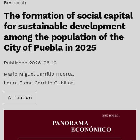
Research
The formation of social capital
for sustainable development
among the population of the
City of Puebla in 2025
Published 2026-06-12
Mario Miguel Carrillo Huerta
,
Laura Elena Carrillo Cubillas
Affiliation