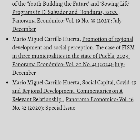
of the ‘Youth Building the Future’ and ‘Sowing Life’
Programs in El Salvador and Honduras, 2022
,
Panorama Económico: Vol. 19 No. 39 (2023): July-
December
Mario Miguel Carrillo Huerta,
Promotion of regional
development and social perception. The case of FISM
in three municipalities in the state of Puebla, 2023
,
Panorama Económico: Vol. 20 No. 41 (2024): July-
December
Mario Miguel Carrillo Huerta,
Social Capital, Covid-19
and Regional Development. Commentaries on A
Relevant Relationship
,
Panorama Económico: Vol. 16
No. 32 (2020): Special Issue