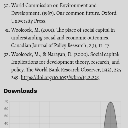
World Commission on Environment and
Development. (1987). Our common future. Oxford
University Press.
Woolcock, M. (2001). The place of social capital in
understanding social and economic outcomes.
Canadian Journal of Policy Research, 2(1), 11–17.
Woolcock, M., & Narayan, D. (2000). Social capital:
Implications for development theory, research, and
policy. The World Bank Research Observer, 15(2), 225–
249.
https://doi.org/10.1093/wbro/15.2.225
Downloads