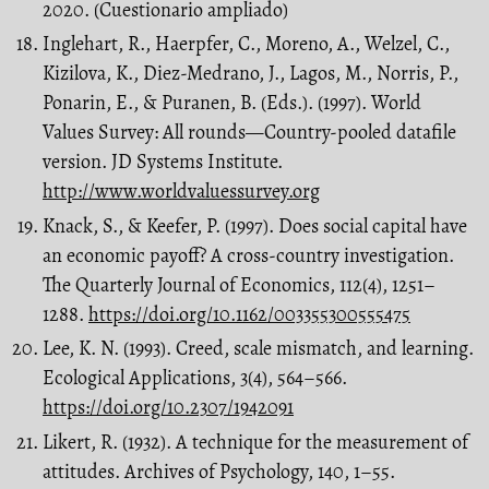
2020. (Cuestionario ampliado)
Inglehart, R., Haerpfer, C., Moreno, A., Welzel, C.,
Kizilova, K., Diez-Medrano, J., Lagos, M., Norris, P.,
Ponarin, E., & Puranen, B. (Eds.). (1997). World
Values Survey: All rounds—Country-pooled datafile
version. JD Systems Institute.
http://www.worldvaluessurvey.org
Knack, S., & Keefer, P. (1997). Does social capital have
an economic payoff? A cross-country investigation.
The Quarterly Journal of Economics, 112(4), 1251–
1288.
https://doi.org/10.1162/003355300555475
Lee, K. N. (1993). Creed, scale mismatch, and learning.
Ecological Applications, 3(4), 564–566.
https://doi.org/10.2307/1942091
Likert, R. (1932). A technique for the measurement of
attitudes. Archives of Psychology, 140, 1–55.