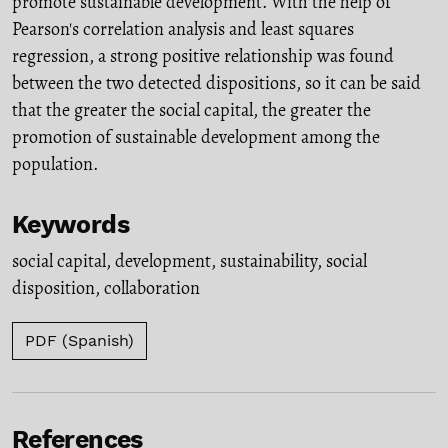
promote sustainable development. With the help of
Pearson's correlation analysis and least squares
regression, a strong positive relationship was found
between the two detected dispositions, so it can be said
that the greater the social capital, the greater the
promotion of sustainable development among the
population.
Keywords
social capital
,
development
,
sustainability
,
social
disposition
,
collaboration
PDF (Spanish)
References