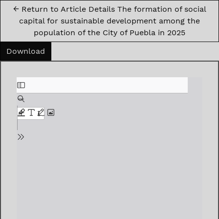
←
Return to Article Details The formation of social
capital for sustainable development among the
population of the City of Puebla in 2025
Download PDF
Download