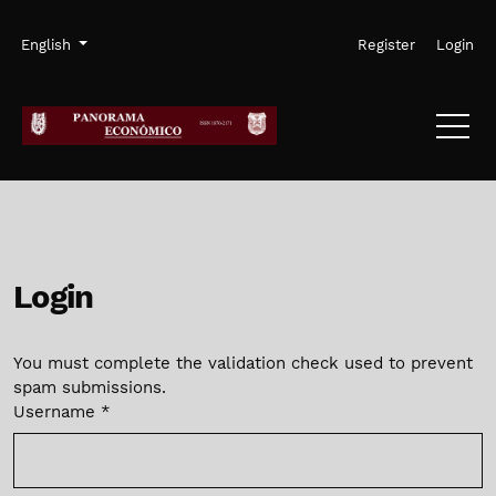
Skip to main navigation menu
Skip to main content
Skip to site footer
Admin menu
Language
English
Register
Login
Login
You must complete the validation check used to prevent
spam submissions.
Username
*
Required