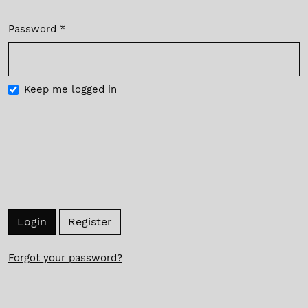
Password
*
Required
Keep me logged in
Login
Register
Forgot your password?