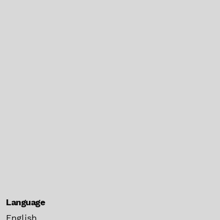
Language
English