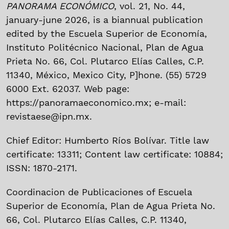
PANORAMA ECONÓMICO
, vol. 21, No. 44,
january-june 2026, is a biannual publication
edited by the Escuela Superior de Economía,
Instituto Politécnico Nacional, Plan de Agua
Prieta No. 66, Col. Plutarco Elías Calles, C.P.
11340, México, Mexico City, P]hone. (55) 5729
6000 Ext. 62037. Web page:
https://panoramaeconomico.mx; e-mail:
revistaese@ipn.mx.
Chief Editor: Humberto Ríos Bolívar. Title law
certificate: 13311; Content law certificate: 10884;
ISSN: 1870-2171.
Coordinacion de Publicaciones of Escuela
Superior de Economía, Plan de Agua Prieta No.
66, Col. Plutarco Elías Calles, C.P. 11340,