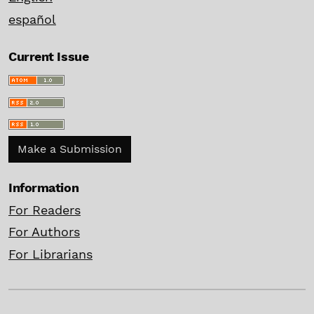
español
Current Issue
Make a Submission
Information
For Readers
For Authors
For Librarians