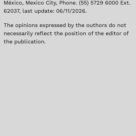
México, Mexico City, Phone. (55) 5729 6000 Ext.
62037, last update: 06/11/2026.
The opinions expressed by the outhors do not
necessarily reflect the position of the editor of
the publication.
The total o partial reproduction of the text and
images without prior permission of Instituto
Politécnico Nacional is prohibited.