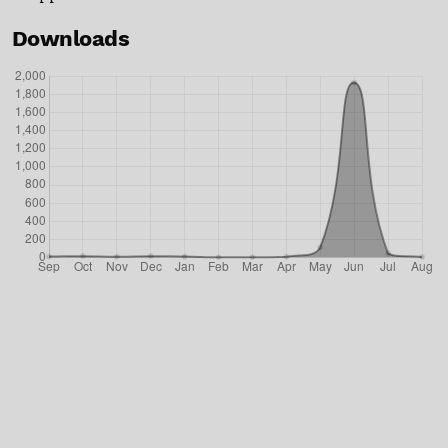
Downloads