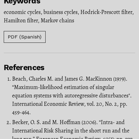
Keywords
economic cycles
,
business cycles
,
Hodrick-Prescott filter
,
Hamilton filter
,
Markov chains
PDF (Spanish)
References
Beach, Charles M. and James G. MacKinnon (1979).
“Maximum-likelihood estima­tion of singular
equation systems with autoregressive disturbances".
Interna­tional Economic Review, vol. 20, No. 2, pp.
459-464.
Becker, O. S. and M. Hoffman (2006). “Intra- and
International Risk Sharing in the short run and the
long run.” European Economic Review, 50(3): pp. 777-