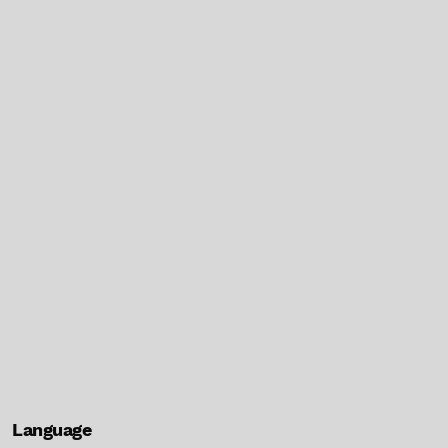
Language