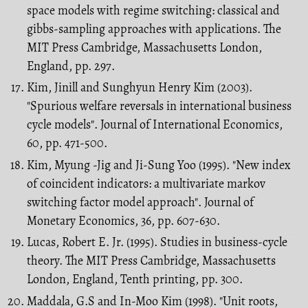
space models with regime switching: classical and
gibbs-sampling approaches with applications. The
MIT Press Cambridge, Massachusetts London,
England, pp. 297.
Kim, Jinill and Sunghyun Henry Kim (2003).
"Spurious welfare reversals in interna­tional business
cycle models". Journal of International Economics,
60, pp. 471-500.
Kim, Myung -Jig and Ji-Sung Yoo (1995). "New index
of coincident indicators: a multivariate markov
switching factor model approach". Journal of
Monetary Eco­nomics, 36, pp. 607-630.
Lucas, Robert E. Jr. (1995). Studies in business-cycle
theory. The MIT Press Cambridge, Massachusetts
London, England, Tenth printing, pp. 300.
Maddala, G.S and In-Moo Kim (1998). "Unit roots,