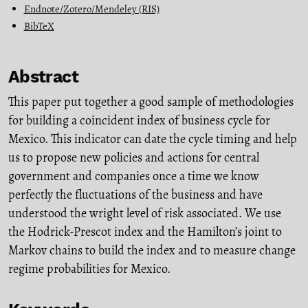
Endnote/Zotero/Mendeley (RIS)
BibTeX
Abstract
This paper put together a good sample of methodologies
for building a coincident index of business cycle for
Mexico. This indicator can date the cycle timing and help
us to propose new policies and actions for central
government and companies once a time we know
perfectly the fluctuations of the business and have
understood the wright level of risk associated. We use
the Hodrick-Prescot index and the Hamilton’s joint to
Markov chains to build the index and to measure change
regime probabilities for Mexico.