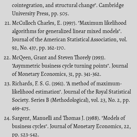
cointegration, and structural change". Cambridge
University Press, pp. 505.
McCulloch Charles, E. (1997). "Maximum likelihood
algorithms for generalized linear mixed models".
Journal of the American Statistical Association, vol.
92, No. 437, pp. 162-170.
McQeen, Grant and Steven Thorely (1993).
"Asymmetric business cycle turning points". Journal
of Monetary Economics, 31, pp. 341-362.
Richards, F. S. G. (1961). "A method of maximum-
likelihood estimation". Journal of the Royal Statistical
Society. Series B (Methodological), vol. 23, No. 2, pp.
469-475.
Sargent, Manuelli and Thomas J. (1988). "Models of
business cycles". Journal of Monetary Economics, 22,
pp. 523-542.