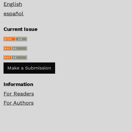
English
español
Current Issue
Make a Submission
Information
For Readers
For Authors
For Librarians