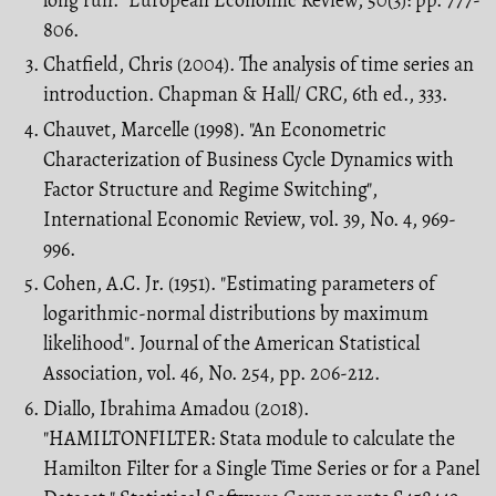
806.
Chatfield, Chris (2004). The analysis of time series an
introduction. Chapman & Hall/ CRC, 6th ed., 333.
Chauvet, Marcelle (1998). "An Econometric
Characterization of Business Cycle Dy­namics with
Factor Structure and Regime Switching",
International Economic Re­view, vol. 39, No. 4, 969-
996.
Cohen, A.C. Jr. (1951). "Estimating parameters of
logarithmic-normal distributions by maximum
likelihood". Journal of the American Statistical
Association, vol. 46, No. 254, pp. 206-212.
Diallo, Ibrahima Amadou (2018).
"HAMILTONFILTER: Stata module to calculate the
Hamilton Filter for a Single Time Series or for a Panel