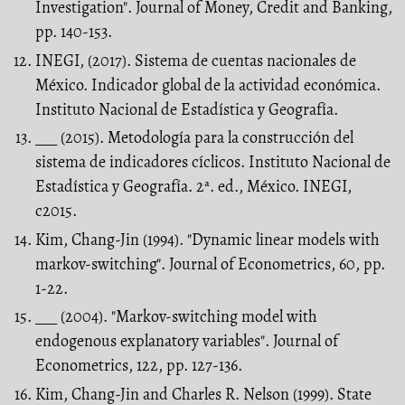
Investigation". Journal of Money, Credit and Banking,
pp. 140-153.
INEGI, (2017). Sistema de cuentas nacionales de
México. Indicador global de la actividad económica.
Instituto Nacional de Estadística y Geografía.
___ (2015). Metodología para la construcción del
sistema de indicadores cíclicos. Instituto Nacional de
Estadística y Geografía. 2ª. ed., México. INEGI,
c2015.
Kim, Chang-Jin (1994). "Dynamic linear models with
markov-switching". Journal of Econometrics, 60, pp.
1-22.
___ (2004). "Markov-switching model with
endogenous explanatory variables". Journal of
Econometrics, 122, pp. 127-136.
Kim, Chang-Jin and Charles R. Nelson (1999). State