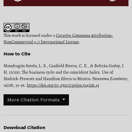
This work is licensed under a
Creative Commons Attribution-
NonCommercial 4.0 International License
.
How to Cite
Mondragón Sotelo, L. S., Canfield Rivera, C. E., & Beltrán Godoy, J.
H. (2019). The business cycle and the coincident Index. Use of
Hodrick-Prescott and Hamilton filters to Mexico.
Panorama Económico
,
14
(28), 33-56.
https://doi.org/10.29201/peipn.v14i28.41
More Citation Formats
Download Citation