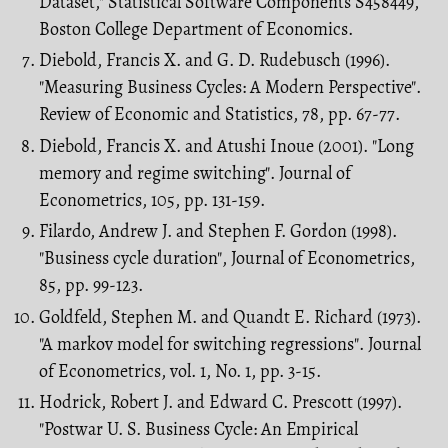
Dataset," Statistical Software Components S458449,
Boston College Department of Economics.
Diebold, Francis X. and G. D. Rudebusch (1996).
"Measuring Business Cycles: A Modern Perspective".
Review of Economic and Statistics, 78, pp. 67-77.
Diebold, Francis X. and Atushi Inoue (2001). "Long
memory and regime switching". Journal of
Econometrics, 105, pp. 131-159.
Filardo, Andrew J. and Stephen F. Gordon (1998).
"Business cycle duration", Journal of Econometrics,
85, pp. 99-123.
Goldfeld, Stephen M. and Quandt E. Richard (1973).
"A markov model for switch­ing regressions". Journal
of Econometrics, vol. 1, No. 1, pp. 3-15.
Hodrick, Robert J. and Edward C. Prescott (1997).
"Postwar U. S. Business Cycle: An Empirical