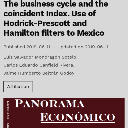
The business cycle and the
coincident Index. Use of
Hodrick-Prescott and
Hamilton filters to Mexico
Published 2019-06-11 — Updated on 2019-06-11
Luis Salvador Mondragón Sotelo
,
Carlos Eduardo Canfield Rivera
,
Jaime Humberto Beltrán Godoy
Affiliation