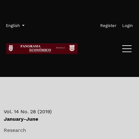
Skip to main navigation menu
Skip to main content
Skip to site footer
Admin menu
Language
English
Register
Login
Vol. 14 No. 28 (2019)
January-June
Research