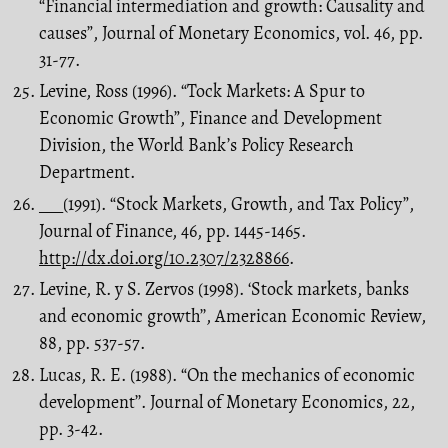
“Financial intermediation and growth: Causality and
causes”, Journal of Monetary Economics, vol. 46, pp.
31-77.
Levine, Ross (1996). “Tock Markets: A Spur to
Economic Growth”, Finance and Development
Division, the World Bank’s Policy Research
Department.
___(1991). “Stock Markets, Growth, and Tax Policy”,
Journal of Finance, 46, pp. 1445-1465.
http://dx.doi.org/10.2307/2328866
.
Levine, R. y S. Zervos (1998). ‘Stock markets, banks
and economic growth’’, American Economic Review,
88, pp. 537-57.
Lucas, R. E. (1988). “On the mechanics of economic
development’’. Journal of Monetary Economics, 22,
pp. 3-42.