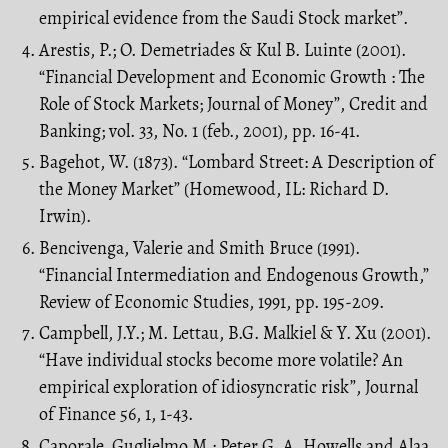
empirical evidence from the Saudi Stock market”.
Arestis, P.; O. Demetriades & Kul B. Luinte (2001).
“Financial Development and Economic Growth : The
Role of Stock Markets; Journal of Money”, Credit and
Banking; vol. 33, No. 1 (feb., 2001), pp. 16-41.
Bagehot, W. (1873). “Lombard Street: A Description of
the Money Market” (Homewood, IL: Richard D.
Irwin).
Bencivenga, Valerie and Smith Bruce (1991).
“Financial Intermediation and Endogenous Growth,”
Review of Economic Studies, 1991, pp. 195-209.
Campbell, J.Y.; M. Lettau, B.G. Malkiel & Y. Xu (2001).
“Have individual stocks become more volatile? An
empirical exploration of idiosyncratic risk”, Journal
of Finance 56, 1, 1-43.
Caporale, Guglielmo M.; Peter G. A. Howells and Alaa