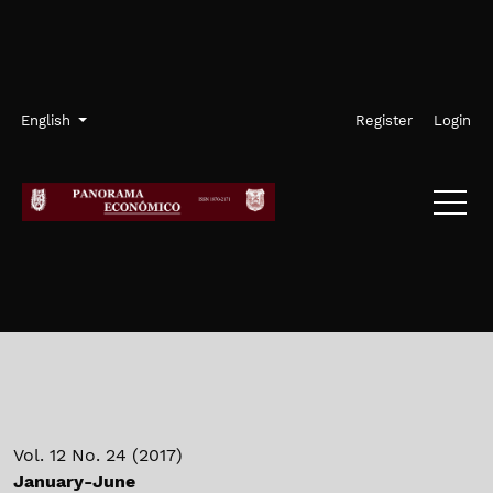
Skip to main navigation menu
Skip to main content
Skip to site footer
Admin menu
Language
English
Register
Login
Vol. 12 No. 24 (2017)
January-June