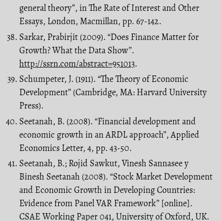
general theory”, in The Rate of Interest and Other
Essays, London, Macmillan, pp. 67-142.
Sarkar, Prabirjit (2009). “Does Finance Matter for
Growth? What the Data Show’’.
http://ssrn.com/abstract=951013
.
Schumpeter, J. (1911). “The Theory of Economic
Development’’ (Cambridge, MA: Harvard University
Press).
Seetanah, B. (2008). “Financial development and
economic growth in an ARDL approach’’, Applied
Economics Letter, 4, pp. 43-50.
Seetanah, B.; Rojid Sawkut, Vinesh Sannasee y
Binesh Seetanah (2008). “Stock Market Development
and Economic Growth in Developing Countries:
Evidence from Panel VAR Framework’’ [online].
CSAE Working Paper 041, University of Oxford, UK.