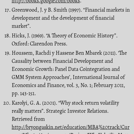
http://books.google.com/books
.
Greenwood, J. y B. Smith (1997). “Financial markets in
development and the development of financial
market”.
Hicks, J. (1969). “A Theory of Economic History”.
Oxford: Clarendon Press.
Houssem, Rachdi y Hassene Ben Mbarek (2011). ‘The
Causality between Financial Development and
Economic Growth: Panel Data Cointegration and
GMM System Approaches’, International Journal of
Economics and Finance, vol. 3, No. 1; February 2011,
pp. 143-151.
Karolyi, G. A. (2001). “Why stock return volatility
really matters”. Strategic Investor Relations.
Retrieved from
http://bryongaskin.net/education/MBA%20track/Cur