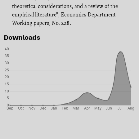
theoretical considerations, and a review of the
empirical literature’’, Economics Department
Working papers, No. 228.
Downloads