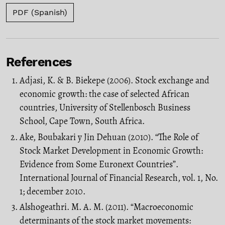
PDF (Spanish)
References
Adjasi, K. & B. Biekepe (2006). Stock exchange and
economic growth: the case of selected African
countries, University of Stellenbosch Business
School, Cape Town, South Africa.
Ake, Boubakari y Jin Dehuan (2010). “The Role of
Stock Market Development in Economic Growth:
Evidence from Some Euronext Countries”.
International Journal of Financial Research, vol. 1, No.
1; december 2010.
Alshogeathri. M. A. M. (2011). “Macroeconomic
determinants of the stock market movements: