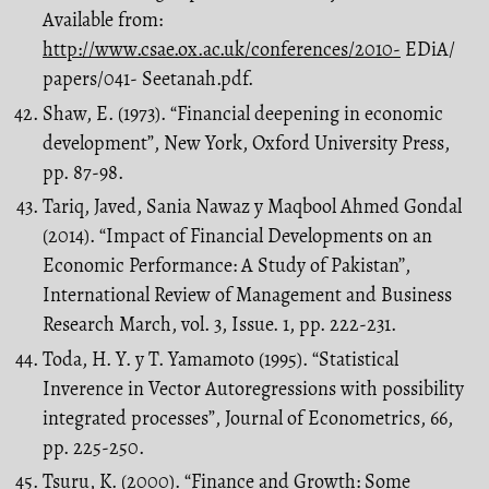
Available from:
http://www.csae.ox.ac.uk/conferences/2010-
EDiA/
papers/041- Seetanah.pdf.
Shaw, E. (1973). “Financial deepening in economic
development”, New York, Oxford University Press,
pp. 87-98.
Tariq, Javed, Sania Nawaz y Maqbool Ahmed Gondal
(2014). “Impact of Financial Developments on an
Economic Performance: A Study of Pakistan’’,
International Review of Management and Business
Research March, vol. 3, Issue. 1, pp. 222-231.
Toda, H. Y. y T. Yamamoto (1995). “Statistical
Inverence in Vector Autoregressions with possibility
integrated processes”, Journal of Econometrics, 66,
pp. 225-250.
Tsuru, K. (2000). “Finance and Growth: Some