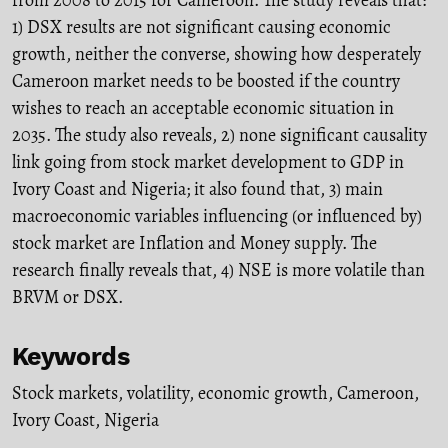
1) DSX results are not significant causing economic
growth, neither the converse, showing how desperately
Cameroon market needs to be boosted if the country
wishes to reach an acceptable economic situation in
2035. The study also reveals, 2) none significant causality
link going from stock market development to GDP in
Ivory Coast and Nigeria; it also found that, 3) main
macroeconomic variables influencing (or influenced by)
stock market are Inflation and Money supply. The
research finally reveals that, 4) NSE is more volatile than
BRVM or DSX.
Keywords
Stock markets
,
volatility
,
economic growth
,
Cameroon
,
Ivory Coast
,
Nigeria