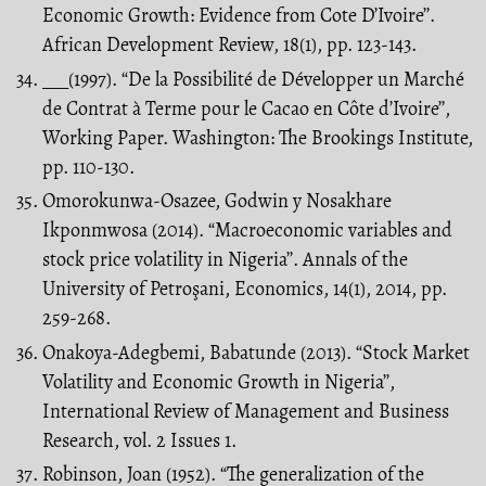
Economic Growth: Evidence from Cote D’Ivoire’’.
African Development Review, 18(1), pp. 123-143.
___(1997). “De la Possibilité de Développer un Marché
de Contrat à Terme pour le Cacao en Côte d’Ivoire’’,
Working Paper. Washington: The Brookings Institute,
pp. 110-130.
Omorokunwa-Osazee, Godwin y Nosakhare
Ikponmwosa (2014). “Macroeconomic variables and
stock price volatility in Nigeria’’. Annals of the
University of Petroşani, Economics, 14(1), 2014, pp.
259-268.
Onakoya-Adegbemi, Babatunde (2013). “Stock Market
Volatility and Economic Growth in Nigeria’’,
International Review of Management and Business
Research, vol. 2 Issues 1.
Robinson, Joan (1952). “The generalization of the