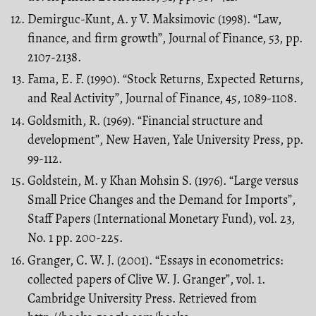
Demirguc-Kunt, A. y V. Maksimovic (1998). “Law,
finance, and firm growth”, Journal of Finance, 53, pp.
2107-2138.
Fama, E. F. (1990). “Stock Returns, Expected Returns,
and Real Activity”, Journal of Finance, 45, 1089-1108.
Goldsmith, R. (1969). “Financial structure and
development”, New Haven, Yale University Press, pp.
99-112.
Goldstein, M. y Khan Mohsin S. (1976). “Large versus
Small Price Changes and the Demand for Imports”,
Staff Papers (International Monetary Fund), vol. 23,
No. 1 pp. 200-225.
Granger, C. W. J. (2001). “Essays in econometrics:
collected papers of Clive W. J. Granger”, vol. 1.
Cambridge University Press. Retrieved from