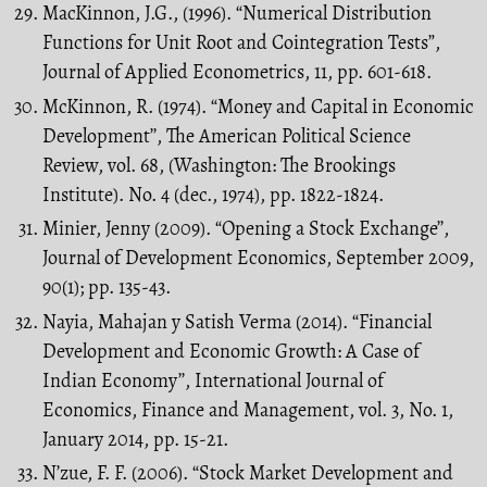
MacKinnon, J.G., (1996). “Numerical Distribution
Functions for Unit Root and Cointegration Tests”,
Journal of Applied Econometrics, 11, pp. 601-618.
McKinnon, R. (1974). “Money and Capital in Economic
Development’’, The American Political Science
Review, vol. 68, (Washington: The Brookings
Institute). No. 4 (dec., 1974), pp. 1822-1824.
Minier, Jenny (2009). “Opening a Stock Exchange’’,
Journal of Development Economics, September 2009,
90(1); pp. 135-43.
Nayia, Mahajan y Satish Verma (2014). “Financial
Development and Economic Growth: A Case of
Indian Economy’’, International Journal of
Economics, Finance and Management, vol. 3, No. 1,
January 2014, pp. 15-21.
N’zue, F. F. (2006). “Stock Market Development and