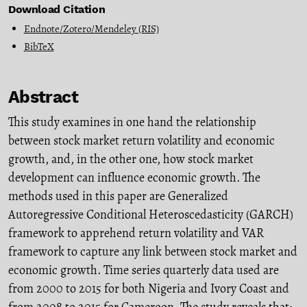
Download Citation
Endnote/Zotero/Mendeley (RIS)
BibTeX
Abstract
This study examines in one hand the relationship
between stock market return volatility and economic
growth, and, in the other one, how stock market
development can influence economic growth. The
methods used in this paper are Generalized
Autoregressive Conditional Heteroscedasticity (GARCH)
framework to apprehend return volatility and VAR
framework to capture any link between stock market and
economic growth. Time series quarterly data used are
from 2000 to 2015 for both Nigeria and Ivory Coast and
from 2008 to 2015 for Cameroon. The study reveals that: