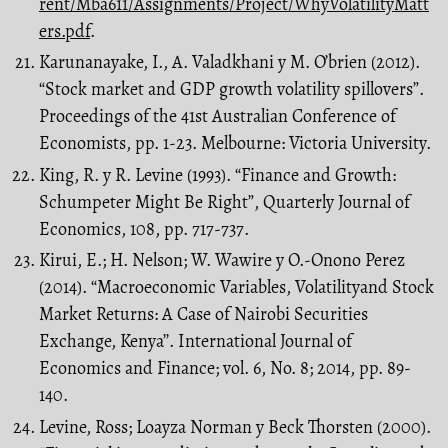
rent/Mba611/Assignments/Project/WhyVolatilityMatt
ers.pdf
.
Karunanayake, I., A. Valadkhani y M. O’brien (2012).
“Stock market and GDP growth volatility spillovers”.
Proceedings of the 41st Australian Conference of
Economists, pp. 1-23. Melbourne: Victoria University.
King, R. y R. Levine (1993). “Finance and Growth:
Schumpeter Might Be Right”, Quarterly Journal of
Economics, 108, pp. 717-737.
Kirui, E.; H. Nelson; W. Wawire y O.-Onono Perez
(2014). “Macroeconomic Variables, Volatilityand Stock
Market Returns: A Case of Nairobi Securities
Exchange, Kenya’’. International Journal of
Economics and Finance; vol. 6, No. 8; 2014, pp. 89-
140.
Levine, Ross; Loayza Norman y Beck Thorsten (2000).