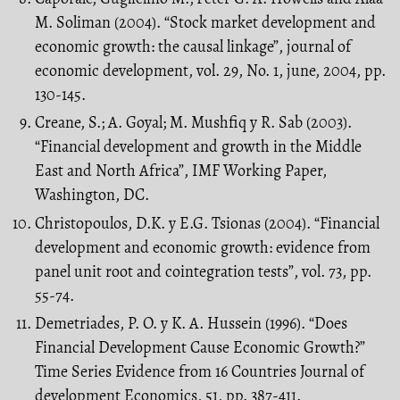
M. Soliman (2004). “Stock market development and
economic growth: the causal linkage”, journal of
economic development, vol. 29, No. 1, june, 2004, pp.
130-145.
Creane, S.; A. Goyal; M. Mushfiq y R. Sab (2003).
“Financial development and growth in the Middle
East and North Africa”, IMF Working Paper,
Washington, DC.
Christopoulos, D.K. y E.G. Tsionas (2004). “Financial
development and economic growth: evidence from
panel unit root and cointegration tests”, vol. 73, pp.
55-74.
Demetriades, P. O. y K. A. Hussein (1996). “Does
Financial Development Cause Economic Growth?”
Time Series Evidence from 16 Countries Journal of
development Economics, 51, pp. 387-411.