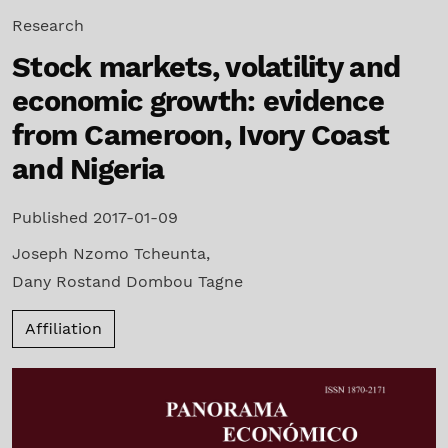
Research
Stock markets, volatility and
economic growth: evidence
from Cameroon, Ivory Coast
and Nigeria
Published 2017-01-09
Joseph Nzomo Tcheunta
,
Dany Rostand Dombou Tagne
Affiliation