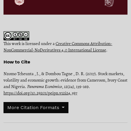
This work is licensed under a
Creative Commons Attribution-
NonCommercial-NoDerivatives 4.0 International License
.
How to Cite
Nzomo Tcheunta , J., & Dombou Tagne , D. R. (2017). Stock markets,
volatility and economic growth: evidence from Cameroon, Ivory Coast
and Nigeria.
Panorama Económico
,
12
(24), 139-169.
https://doi.org/10.29201/peipn.v12i24.397
More Citation Formats