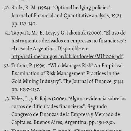
Stulz, R. M. (1984). “Optimal hedging policies”.
Journal of Financial and Quantitative analysis, 19(2),
pp. 127-140.
Tappatá, M.; E. Levy, y G. Jakoniuk (2000). “El uso de
instrumentos derivados en empresas no financieras”:
el caso de Argentina. Disponible en:
http://cdi.mecon.gov.ar/biblio/docelec/MU1006.pdf
.
Tufano, P. (1996). “Who Manages Risk? An Empirical
Examination of Risk Management Practices in the
Gold Mining Industry”. The Journal of Finance, 51(4).
pp. 1097-1137.
Vélez, I., y P. Rojas (2006). “Alguna evidencia sobre los
costos de dificultades financieras”. Segundo
Congreso de Finanzas de la Empresa y Mercado de
Capitales. Buenos Aires, Argentina, pp. 190-230.