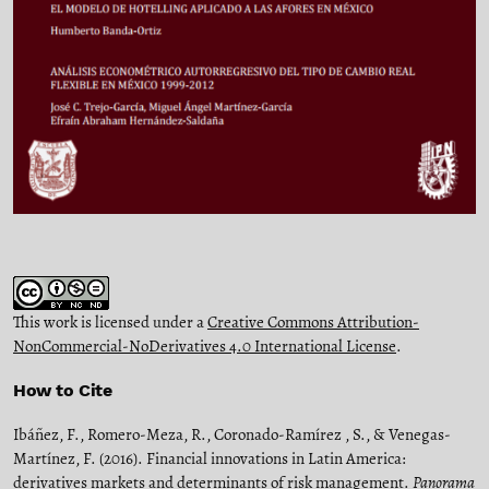
This work is licensed under a
Creative Commons Attribution-
NonCommercial-NoDerivatives 4.0 International License
.
How to Cite
Ibáñez, F., Romero-Meza, R., Coronado-Ramírez , S., & Venegas-
Martínez, F. (2016). Financial innovations in Latin America:
derivatives markets and determinants of risk management.
Panorama