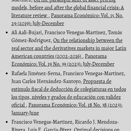
models, before and after the global financial crisis: A
literature review
,
Panorama Económico: Vol. 15 No.
29 (2019): July-December
Ali Aali-Bujari, Francisco Venegas-Martínez, Tomás
Gómez-Rodríguez,
On the relationship between the
real sector and the derivatives markets in major Latin
American countries (2002-2016)
,
Panorama
Económico: Vol. 19 No. 39 (2023): July-December
Rafaela Jiménez-Serna, Francisco Venegas-Martínez,
Juan Carlos Hernández-Santoyo,
Propuesta de
estímulo fiscal de deducción de colegiaturas en todos
los tipos, niveles y grados de educación con validez
oficial
,
Panorama Económico: Vol. 18 No. 38 (2023):
January-June
Francisco Venegas-Martínez, Ricardo J. Mendoza-
Rivera, Luis E. García-Pérez,
Optimal decisions on