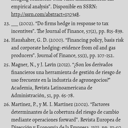
empirical analysis”. Disponible en SSRN:
http://ssrn.com/abstract=170348
.
___ (2002). “Do firms hedge in response to tax
incentives”. The Journal of Finance, 57(2), pp. 815-839.
Haushalter, G. D. (2000). “Financing policy, basis risk
and corporate hedging: evidence from oil and gas
producers”. Journal of Finance, 55(1), pp. 107-152.
Magner, N., y J. Lavín (2012). “¿Son los derivados
financieros una herramienta de gestión de riesgo de
uso frecuente en la industria de agronegocios?”
Academia, Revista Latinoamericana de
Administración, 51, pp. 65-78.
Martínez, P., y M. I. Martínez (2002). “Factores
determinantes de la cobertura del riesgo de cambio
mediante operaciones forward”. Revista Europea de
Dirección y Economía de la Empresa, 11(1), pp. 37-50.