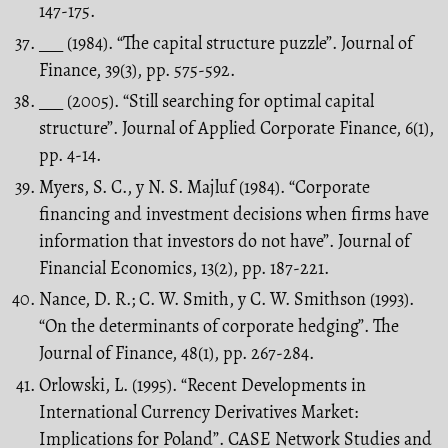
147-175.
___ (1984). “The capital structure puzzle”. Journal of
Finance, 39(3), pp. 575-592.
___ (2005). “Still searching for optimal capital
structure”. Journal of Applied Corporate Finance, 6(1),
pp. 4-14.
Myers, S. C., y N. S. Majluf (1984). “Corporate
financing and investment decisions when firms have
information that investors do not have”. Journal of
Financial Economics, 13(2), pp. 187-221.
Nance, D. R.; C. W. Smith, y C. W. Smithson (1993).
“On the determinants of corporate hedging”. The
Journal of Finance, 48(1), pp. 267-284.
Orlowski, L. (1995). “Recent Developments in
International Currency Derivatives Market:
Implications for Poland”. CASE Network Studies and