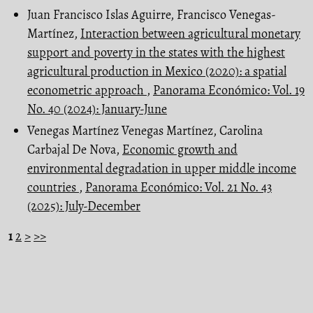
Juan Francisco Islas Aguirre, Francisco Venegas-
Martínez,
Interaction between agricultural monetary
support and poverty in the states with the highest
agricultural production in Mexico (2020): a spatial
econometric approach
,
Panorama Económico: Vol. 19
No. 40 (2024): January-June
Venegas Martínez Venegas Martínez, Carolina
Carbajal De Nova,
Economic growth and
environmental degradation in upper middle income
countries
,
Panorama Económico: Vol. 21 No. 43
(2025): July-December
1
2
>
>>