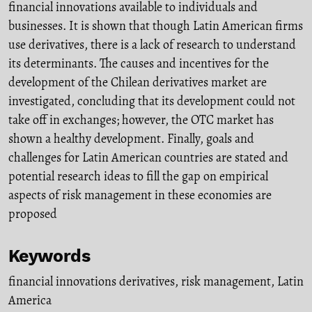
financial innovations available to individuals and
businesses. It is shown that though Latin American firms
use derivatives, there is a lack of research to understand
its determinants. The causes and incentives for the
development of the Chilean derivatives market are
investigated, concluding that its development could not
take off in exchanges; however, the OTC market has
shown a healthy development. Finally, goals and
challenges for Latin American countries are stated and
potential research ideas to fill the gap on empirical
aspects of risk management in these economies are
proposed
Keywords
financial innovations derivatives
,
risk management
,
Latin
America