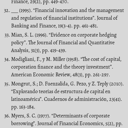
Finance, 29(2), pp. 449-470.
___ (1995). “Financial innovation and the management
and regulation of financial institutions”. Journal of
Banking and Finance, 19(3-4). pp. 461-481.
Mian, S. L. (1996). “Evidence on corporate hedging
policy”. The Journal of Financial and Quantitative
Analysis, 31(3), pp. 419-439.
Modigliani, F., y M. Miller (1958). “The cost of capital,
corporation finance and the theory investment”.
American Economic Review, 48(3), pp. 261-297.
Mongrut, S.; D. Fuenzalida, G. Pezo, y Z. Teply (2010).
“Explorando teorías de estructura de capital en
latinoamérica”. Cuadernos de administración, 23(41).
pp. 163-184.
Myers, S. C. (1977). “Determinants of corporate
borrowing”. Journal of Financial Economics, 5(2), pp.