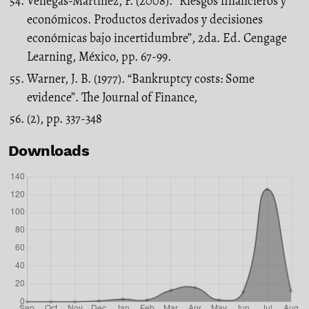
Venegas-Martínez, F. (2008). “Riesgos financieros y
económicos. Productos derivados y decisiones
económicas bajo incertidumbre”, 2da. Ed. Cengage
Learning, México, pp. 67-99.
Warner, J. B. (1977). “Bankruptcy costs: Some
evidence”. The Journal of Finance,
(2), pp. 337-348
Downloads