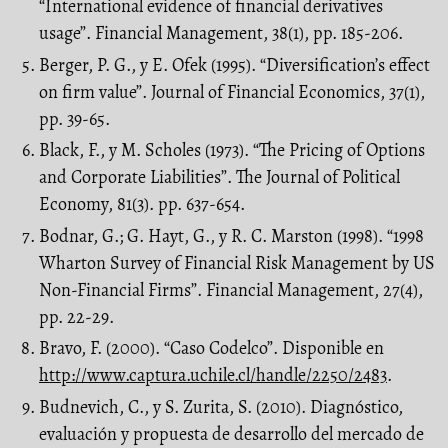
“International evidence of financial derivatives
usage”. Financial Management, 38(1), pp. 185-206.
Berger, P. G., y E. Ofek (1995). “Diversification’s effect
on firm value”. Journal of Financial Economics, 37(1),
pp. 39-65.
Black, F., y M. Scholes (1973). “The Pricing of Options
and Corporate Liabilities”. The Journal of Political
Economy, 81(3). pp. 637-654.
Bodnar, G.; G. Hayt, G., y R. C. Marston (1998). “1998
Wharton Survey of Financial Risk Management by US
Non-Financial Firms”. Financial Management, 27(4),
pp. 22-29.
Bravo, F. (2000). “Caso Codelco”. Disponible en
http://www.captura.uchile.cl/handle/2250/2483
.
Budnevich, C., y S. Zurita, S. (2010). Diagnóstico,
evaluación y propuesta de desarrollo del mercado de