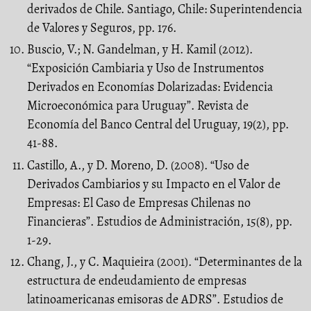
derivados de Chile. Santiago, Chile: Superintendencia
de Valores y Seguros, pp. 176.
Buscio, V.; N. Gandelman, y H. Kamil (2012).
“Exposición Cambiaria y Uso de Instrumentos
Derivados en Economías Dolarizadas: Evidencia
Microeconómica para Uruguay”. Revista de
Economía del Banco Central del Uruguay, 19(2), pp.
41-88.
Castillo, A., y D. Moreno, D. (2008). “Uso de
Derivados Cambiarios y su Impacto en el Valor de
Empresas: El Caso de Empresas Chilenas no
Financieras”. Estudios de Administración, 15(8), pp.
1-29.
Chang, J., y C. Maquieira (2001). “Determinantes de la
estructura de endeudamiento de empresas
latinoamericanas emisoras de ADRS”. Estudios de