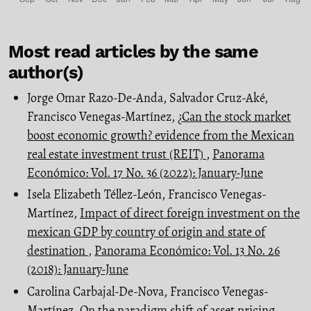
Most read articles by the same
author(s)
Jorge Omar Razo-De-Anda, Salvador Cruz-Aké,
Francisco Venegas-Martínez,
¿Can the stock market
boost economic growth? evidence from the Mexican
real estate investment trust (REIT)
,
Panorama
Económico: Vol. 17 No. 36 (2022): January-June
Isela Elizabeth Téllez-León, Francisco Venegas-
Martínez,
Impact of direct foreign investment on the
mexican GDP by country of origin and state of
destination
,
Panorama Económico: Vol. 13 No. 26
(2018): January-June
Carolina Carbajal-De-Nova, Francisco Venegas-
Martínez,
On the paradigm shift of asset pricing