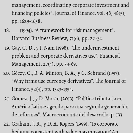
management: coordinating corporate investment and
financing policies”. Journal of Finance, vol. 48, 48(5),
pp. 1629-1658.
___ (1994). “A framework for risk management”.
Harvard Business Review, 71(6), pp. 22-32.
Gay, G. D., y J. Nam (1998). “The underinvestment
problem and corporate derivatives use”. Financial
Management, 27(4), pp. 53-69.
Géczy, C.; B. A. Minton, B. A., y C. Schrand (1997).
“Why firms use currency derivatives”. The Journal of
Finance, 52(4), pp. 1323-1354.
Gómez, J., y D. Morán (2013). “Política tributaria en
América Latina: agenda para una segunda generación
de reformas”. Macroeconomía del desarrollo, p. 133.
Graham, J. R., y D. A. Rogers (1999). “Is corporate
hedging consistent with value maximization? An