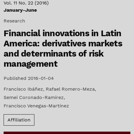
Vol. 11 No. 22 (2016)
January-June
Research
Financial innovations in Latin
America: derivatives markets
and determinants of risk
management
Published 2016-01-04
Francisco Ibáñez
,
Rafael Romero-Meza
,
Semei Coronado-Ramírez
,
Francisco Venegas-Martínez
Affiliation