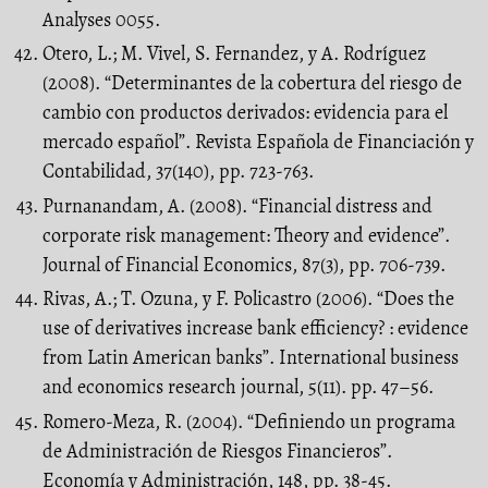
Analyses 0055.
Otero, L.; M. Vivel, S. Fernandez, y A. Rodríguez
(2008). “Determinantes de la cobertura del riesgo de
cambio con productos derivados: evidencia para el
mercado español”. Revista Española de Financiación y
Contabilidad, 37(140), pp. 723-763.
Purnanandam, A. (2008). “Financial distress and
corporate risk management: Theory and evidence”.
Journal of Financial Economics, 87(3), pp. 706-739.
Rivas, A.; T. Ozuna, y F. Policastro (2006). “Does the
use of derivatives increase bank efficiency? : evidence
from Latin American banks”. International business
and economics research journal, 5(11). pp. 47–56.
Romero-Meza, R. (2004). “Definiendo un programa
de Administración de Riesgos Financieros”.
Economía y Administración, 148, pp. 38-45.