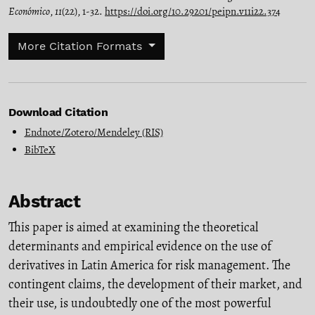
Económico
,
11
(22), 1-32.
https://doi.org/10.29201/peipn.v11i22.374
More Citation Formats
Download Citation
Endnote/Zotero/Mendeley (RIS)
BibTeX
Abstract
This paper is aimed at examining the theoretical
determinants and empirical evidence on the use of
derivatives in Latin America for risk management. The
contingent claims, the development of their market, and
their use, is undoubtedly one of the most powerful