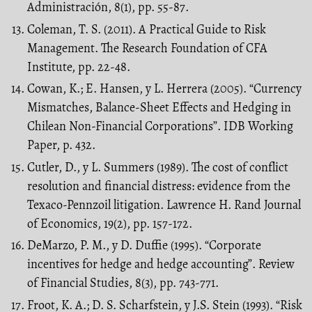
Administración, 8(1), pp. 55-87.
Coleman, T. S. (2011). A Practical Guide to Risk
Management. The Research Foundation of CFA
Institute, pp. 22-48.
Cowan, K.; E. Hansen, y L. Herrera (2005). “Currency
Mismatches, Balance-Sheet Effects and Hedging in
Chilean Non-Financial Corporations”. IDB Working
Paper, p. 432.
Cutler, D., y L. Summers (1989). The cost of conflict
resolution and financial distress: evidence from the
Texaco-Pennzoil litigation. Lawrence H. Rand Journal
of Economics, 19(2), pp. 157-172.
DeMarzo, P. M., y D. Duffie (1995). “Corporate
incentives for hedge and hedge accounting”. Review
of Financial Studies, 8(3), pp. 743-771.
Froot, K. A.; D. S. Scharfstein, y J.S. Stein (1993). “Risk