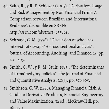
Saito, R., y R. F. Schiozer (2005). “Derivatives Usage
and Risk Management by Non Financial Firms: A
Comparison between Brazilian and International
Evidence”. disponible en SSRN:
http://ssrn.com/abstract=677862
.
Schrand, C. M. (1998). “Discussion of who uses
interest rate swaps? A cross-sectional analysis”.
Journal of Accounting, Auditing, and Finance, 13, pp.
201-205.
Smith, C. W., y R. M. Stulz (1985). “The determinants
of firms’ hedging policies”. The Journal of Financial
and Quantitative Analysis, 20(4), pp. 391-405.
Smithson, C. W. (1998). Managing Financial Risk: A
Guide to Derivative Products, Financial Engineering
and Value Maximization, 3a ed., McGraw-Hill, pp.
160-190.