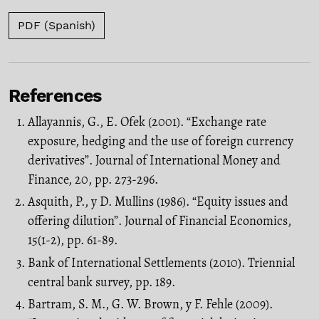
PDF (Spanish)
References
Allayannis, G., E. Ofek (2001). “Exchange rate
exposure, hedging and the use of foreign currency
derivatives”. Journal of International Money and
Finance, 20, pp. 273-296.
Asquith, P., y D. Mullins (1986). “Equity issues and
offering dilution”. Journal of Financial Economics,
15(1-2), pp. 61-89.
Bank of International Settlements (2010). Triennial
central bank survey, pp. 189.
Bartram, S. M., G. W. Brown, y F. Fehle (2009).