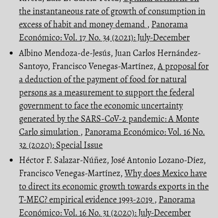
the instantaneous rate of growth of consumption in
excess of habit and money demand
,
Panorama
Económico: Vol. 17 No. 34 (2021): July-December
Albino Mendoza-de-Jesús, Juan Carlos Hernández-
Santoyo, Francisco Venegas-Martínez,
A proposal for
a deduction of the payment of food for natural
persons as a measurement to support the federal
government to face the economic uncertainty
generated by the SARS-CoV-2 pandemic: A Monte
Carlo simulation
,
Panorama Económico: Vol. 16 No.
32 (2020): Special Issue
Héctor F. Salazar-Núñez, José Antonio Lozano-Díez,
Francisco Venegas-Martínez,
Why does Mexico have
to direct its economic growth towards exports in the
T-MEC? empirical evidence 1993-2019
,
Panorama
Económico: Vol. 16 No. 31 (2020): July-December