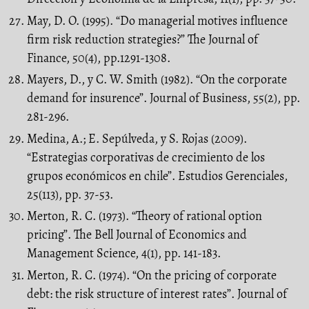
May, D. O. (1995). “Do managerial motives influence
firm risk reduction strategies?” The Journal of
Finance, 50(4), pp.1291-1308.
Mayers, D., y C. W. Smith (1982). “On the corporate
demand for insurence”. Journal of Business, 55(2), pp.
281-296.
Medina, A.; E. Sepúlveda, y S. Rojas (2009).
“Estrategias corporativas de crecimiento de los
grupos económicos en chile”. Estudios Gerenciales,
25(113), pp. 37-53.
Merton, R. C. (1973). “Theory of rational option
pricing”. The Bell Journal of Economics and
Management Science, 4(1), pp. 141-183.
Merton, R. C. (1974). “On the pricing of corporate
debt: the risk structure of interest rates”. Journal of