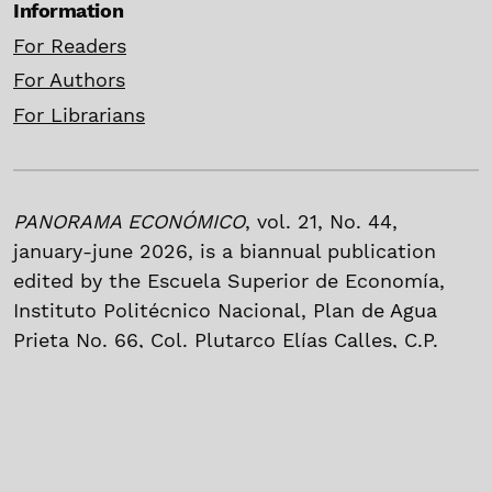
Information
For Readers
For Authors
For Librarians
PANORAMA ECONÓMICO
, vol. 21, No. 44,
january-june 2026, is a biannual publication
edited by the Escuela Superior de Economía,
Instituto Politécnico Nacional, Plan de Agua
Prieta No. 66, Col. Plutarco Elías Calles, C.P.
11340, México, Mexico City, P]hone. (55) 5729
6000 Ext. 62037. Web page:
https://panoramaeconomico.mx; e-mail:
revistaese@ipn.mx.