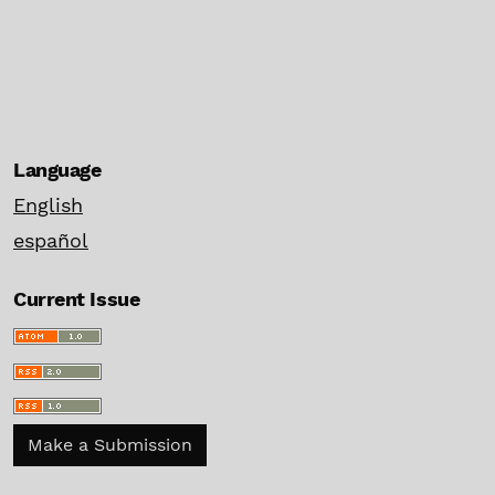
Language
English
español
Current Issue
Make a Submission