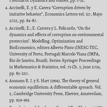
1 Journal of Dynamics and Games, pp. 1-32.
Accinelli, E. y E. Carera “Corruption driven by
imitative behavior”, Economics Letters vol. 117, Mayo
2012, pp. 84-87.
Accinelli, E.; E. Carrera y L. Policardo, “On the
dynamics and effects of corruption on environmental
proteccion”. Modelling, Optimization and
BioEconomics, editors Alberto Pinto (INESC-TEC,
University of Porto, Portugal) Marcelo Viana (IMPA,
Rio de Janeiro, Brazil). Series: Springer Proceedings
in Mathematics & Statistics, vol. 73 Ch. 3, june 2014,
pp. 85-120.
Aumann R. J. y S. Hart (1994). The theory of general
economic equilibrium: A differentiable aproach. Vol.
2, Cambridge University Press, Elsevier, Amsterdam,
pp. 929-993.