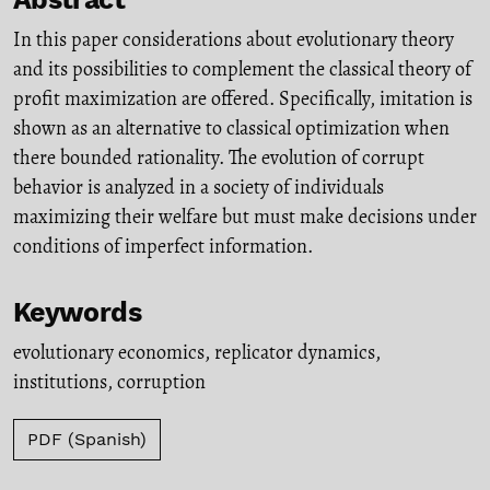
In this paper considerations about evolutionary theory
and its possibilities to complement the classical theory of
profit maximization are offered. Specifically, imitation is
shown as an alternative to classical optimization when
there bounded rationality. The evolution of corrupt
behavior is analyzed in a society of individuals
maximizing their welfare but must make decisions under
conditions of imperfect information.
Keywords
evolutionary economics
,
replicator dynamics
,
institutions
,
corruption
PDF (Spanish)