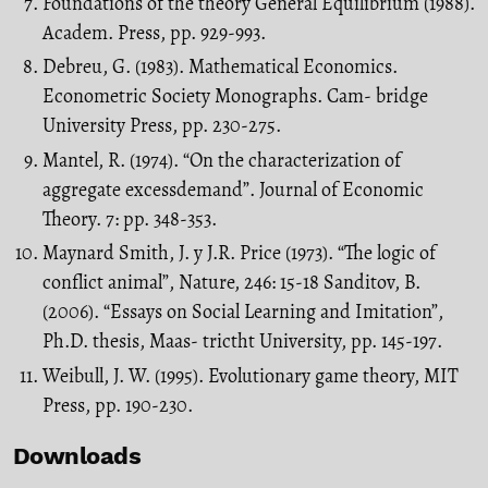
Foundations of the theory General Equilibrium (1988).
Academ. Press, pp. 929-993.
Debreu, G. (1983). Mathematical Economics.
Econometric Society Monographs. Cam- bridge
University Press, pp. 230-275.
Mantel, R. (1974). “On the characterization of
aggregate excessdemand”. Journal of Economic
Theory. 7: pp. 348-353.
Maynard Smith, J. y J.R. Price (1973). “The logic of
conflict animal”, Nature, 246: 15-18 Sanditov, B.
(2006). “Essays on Social Learning and Imitation”,
Ph.D. thesis, Maas- trictht University, pp. 145-197.
Weibull, J. W. (1995). Evolutionary game theory, MIT
Press, pp. 190-230.
Downloads