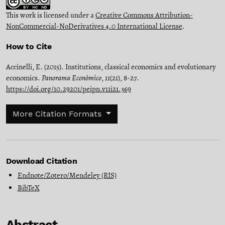
This work is licensed under a
Creative Commons Attribution-
NonCommercial-NoDerivatives 4.0 International License
.
How to Cite
Accinelli, E. (2015). Institutions, classical economics and evolutionary
economics.
Panorama Económico
,
11
(21), 8-27.
https://doi.org/10.29201/peipn.v11i21.369
More Citation Formats
Download Citation
Endnote/Zotero/Mendeley (RIS)
BibTeX
Abstract