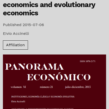
economics and evolutionary
economics
Published 2015-07-06
EIvio Accinelli
Affiliation