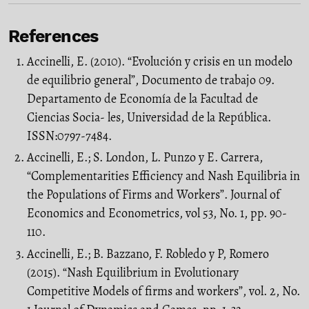
References
Accinelli, E. (2010). “Evolución y crisis en un modelo
de equilibrio general”, Documento de trabajo 09.
Departamento de Economía de la Facultad de
Ciencias Socia- les, Universidad de la República.
ISSN:0797-7484.
Accinelli, E.; S. London, L. Punzo y E. Carrera,
“Complementarities Efficiency and Nash Equilibria in
the Populations of Firms and Workers”. Journal of
Economics and Econometrics, vol 53, No. 1, pp. 90-
110.
Accinelli, E.; B. Bazzano, F. Robledo y P, Romero
(2015). “Nash Equilibrium in Evolutionary
Competitive Models of firms and workers”, vol. 2, No.