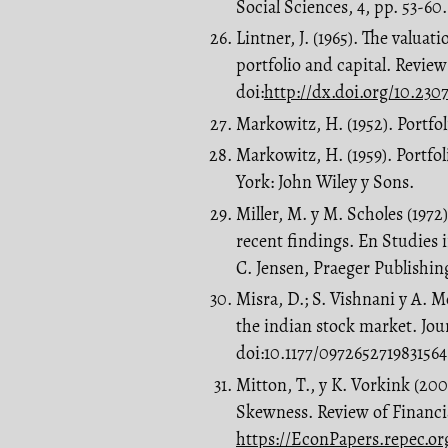
Social Sciences, 4, pp. 53-60.
Lintner, J. (1965). The valuat
portfolio and capital. Review
doi:
http://dx.doi.org/10.2307
Markowitz, H. (1952). Portfoli
Markowitz, H. (1959). Portfol
York: John Wiley y Sons.
Miller, M. y M. Scholes (1972
recent findings. En Studies 
C. Jensen, Praeger Publishin
Misra, D.; S. Vishnani y A.
the indian stock market. Jou
doi:10.1177/0972652719831564
Mitton, T., y K. Vorkink (20
Skewness. Review of Financia
https://EconPapers.repec.org