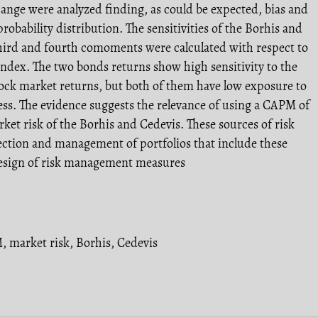
ange were analyzed finding, as could be expected, bias and
probability distribution. The sensitivities of the Borhis and
third and fourth comoments were calculated with respect to
index. The two bonds returns show high sensitivity to the
ock market returns, but both of them have low exposure to
ss. The evidence suggests the relevance of using a CAPM of
et risk of the Borhis and Cedevis. These sources of risk
lection and management of portfolios that include these
 design of risk management measures
M
,
market risk
,
Borhis
,
Cedevis