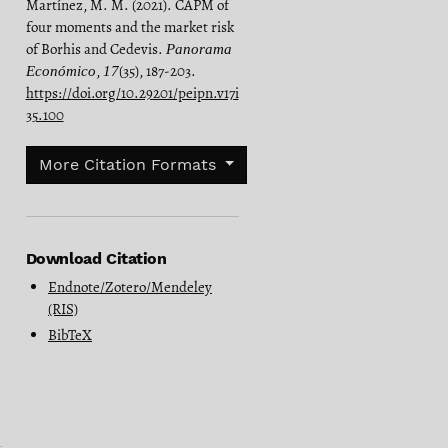
Martínez, M. M. (2021). CAPM of
four moments and the market risk
of Borhis and Cedevis.
Panorama
,
(35), 187-203.
Económico
17
https://doi.org/10.29201/peipn.v17i
35.100
More Citation Formats
Download Citation
Endnote/Zotero/Mendeley
(RIS)
BibTeX