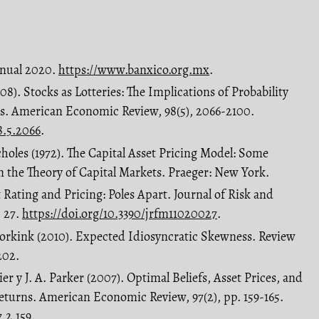
Anual 2020.
https://www.banxico.org.mx
.
8). Stocks as Lotteries: The Implications of Probability
es. American Economic Review, 98(5), 2066-2100.
8.5.2066
.
choles (1972). The Capital Asset Pricing Model: Some
in the Theory of Capital Markets. Praeger: New York.
t Rating and Pricing: Poles Apart. Journal of Risk and
, 27.
https://doi.org/10.3390/jrfm11020027
.
 Vorkink (2010). Expected Idiosyncratic Skewness. Review
202.
er y J. A. Parker (2007). Optimal Beliefs, Asset Prices, and
eturns. American Economic Review, 97(2), pp. 159-165.
7.2.159
.