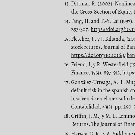
Dittmar, R. (2002). Nonlinea
the Cross-Section of Equity R
Fang, H. and T.-Y. Lai (1997)
293-307.
https://doi.org/10.1
Fletcher, J., y J. Kihanda, 
stock returns. Journal of Ban
https://doi.org/10.1016/j.jba
Friend, I, y R. Westerfield (
Finance, 35(4), 897-913,
https
González-Urteaga, A.; L. Mu
default risk in the spanish s
insolvencia en el mercado de
Contabilidad, 43(3), pp. 290
Griffin, J. M., y M. L. Lemm
Returns. The Journal of Finan
Harvey, C. R., y A. Siddique