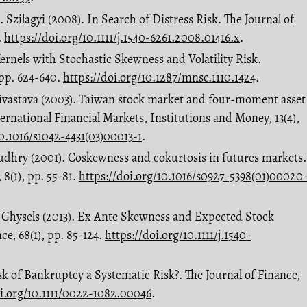
 J. Szilagyi (2008). In Search of Distress Risk. The Journal of
.
https://doi.org/10.1111/j.1540-6261.2008.01416.x
.
Kernels with Stochastic Skewness and Volatility Risk.
pp. 624-640.
https://doi.org/10.1287/mnsc.1110.1424
.
rivastava (2003). Taiwan stock market and four-moment asset
ernational Financial Markets, Institutions and Money, 13(4),
10.1016/s1042-4431(03)00013-1
.
audhry (2001). Coskewness and cokurtosis in futures markets.
 8(1), pp. 55-81.
https://doi.org/10.1016/s0927-5398(01)00020
E. Ghysels (2013). Ex Ante Skewness and Expected Stock
ce, 68(1), pp. 85-124.
https://doi.org/10.1111/j.1540-
Risk of Bankruptcy a Systematic Risk?. The Journal of Finance,
oi.org/10.1111/0022-1082.00046
.