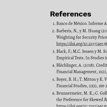
References
Banco de México. Informe 
Barberis, N., y M. Huang (200
Weighting for Security Pric
https://doi.org/10.1257/aer.9
Black, F.; M.C. Jensen y M. S
Empirical Tests. In Studies 
Blöchlinger, A. (2018). Credi
Financial Management, 11(2)
Boyer, B. H.; T. Mitton y K.
Financial Studies, 23(1), 169-
Brunnermeier, M. K.; C. Golli
the Preference for Skewed R
https://doi.org/10.1257/aer.9