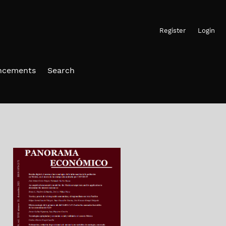
Register
Login
ncements
Search