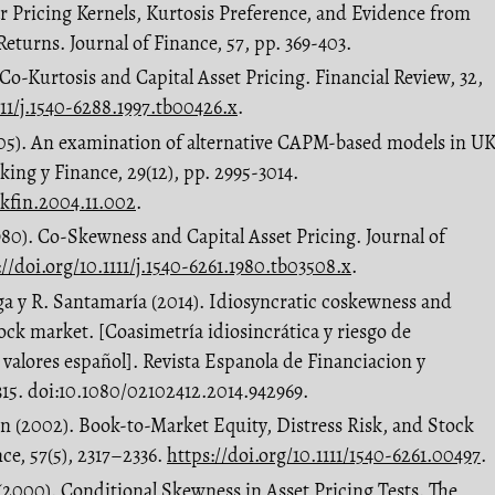
r Pricing Kernels, Kurtosis Preference, and Evidence from
eturns. Journal of Finance, 57, pp. 369-403.
. Co-Kurtosis and Capital Asset Pricing. Financial Review, 32,
111/j.1540-6288.1997.tb00426.x
.
(2005). An examination of alternative CAPM-based models in U
king y Finance, 29(12), pp. 2995-3014.
nkfin.2004.11.002
.
1980). Co-Skewness and Capital Asset Pricing. Journal of
://doi.org/10.1111/j.1540-6261.1980.tb03508.x
.
ga y R. Santamaría (2014). Idiosyncratic coskewness and
tock market. [Coasimetría idiosincrática y riesgo de
 valores español]. Revista Espanola de Financiacion y
-315. doi:10.1080/02102412.2014.942969.
on (2002). Book-to-Market Equity, Distress Risk, and Stock
ce, 57(5), 2317–2336.
https://doi.org/10.1111/1540-6261.00497
.
 (2000). Conditional Skewness in Asset Pricing Tests. The