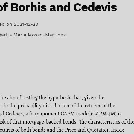
of Borhis and Cedevis
ed on 2021-12-20
arita María Mosso-Martínez
the aim of testing the hypothesis that, given the
t in the probability distribution of the returns of the
and Cedevis, a four-moment CAPM model (CAPM-4M) is
isk of that mortgage-backed bonds. The characteristics of th
 returns of both bonds and the Price and Quotation Index