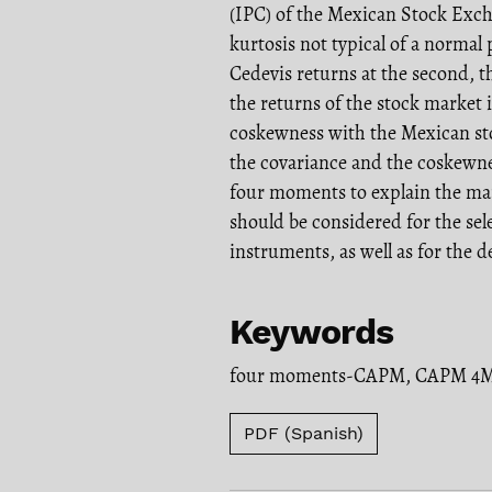
(IPC) of the Mexican Stock Exch
kurtosis not typical of a normal 
Cedevis returns at the second, 
the returns of the stock market 
coskewness with the Mexican st
the covariance and the coskewne
four moments to explain the mark
should be considered for the se
instruments, as well as for the
Keywords
four moments-CAPM
,
CAPM 4
PDF (Spanish)