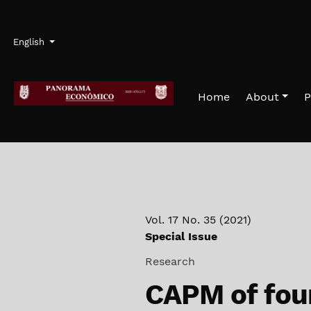
Skip to main navigation menu
Skip to main content
Skip to site footer
Admin menu
Language
English
Home
About
P
Vol. 17 No. 35 (2021)
Special Issue
Research
CAPM of fou