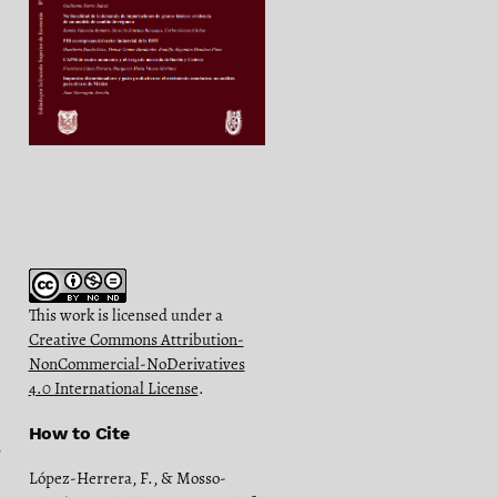
This work is licensed under a
Creative Commons Attribution-
NonCommercial-NoDerivatives
4.0 International License
.
How to Cite
e
López-Herrera, F., & Mosso-