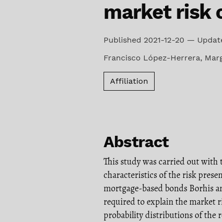
market risk 
Published 2021-12-20 — Updat
Francisco López-Herrera
,
Marg
Affiliation
Abstract
This study was carried out with 
characteristics of the risk presen
mortgage-based bonds Borhis 
required to explain the market r
probability distributions of the