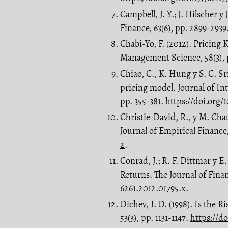
Campbell, J. Y.; J. Hilscher y
Finance, 63(6), pp. 2899-2939
Chabi-Yo, F. (2012). Pricing 
Management Science, 58(3), 
Chiao, C., K. Hung y S. C. S
pricing model. Journal of Int
pp. 355-381.
https://doi.org/
Christie-David, R., y M. Ch
Journal of Empirical Finance,
2
.
Conrad, J.; R. F. Dittmar y 
Returns. The Journal of Finan
6261.2012.01795.x
.
Dichev, I. D. (1998). Is the 
53(3), pp. 1131-1147.
https://d