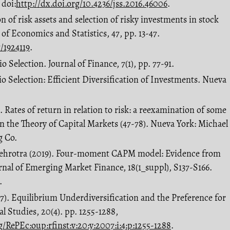
 doi:
http://dx.doi.org/10.4236/jss.2016.46006
.
ion of risk assets and selection of risky investments in stock
 of Economics and Statistics, 47, pp. 13-47.
/1924119
.
o Selection. Journal of Finance, 7(1), pp. 77-91.
io Selection: Efficient Diversification of Investments. Nueva
). Rates of return in relation to risk: a reexamination of some
in the Theory of Capital Markets (47-78). Nueva York: Michael
g Co.
 Mehrotra (2019). Four-moment CAPM model: Evidence from
rnal of Emerging Market Finance, 18(1_suppl), S137-S166.
.
07). Equilibrium Underdiversification and the Preference for
l Studies, 20(4). pp. 1255-1288,
/RePEc:oup:rfinst:v:20:y:2007:i:4:p:1255-1288
.