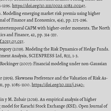
3-1295.
https://doi.org/10.1111/0022-1082.00247
.
9). Modelling emerging market risk premia using higher
al of Finance and Economics, 4(4), pp. 271-296.
 An intertemporal CAPM with higher-order moments. The North
s and Finance, 42, pp. 314-337.
ef.2017.07.017
.
 Gregory (2019). Modeling the Risk Dynamics of Hedge Funds.
tment Analysis, SCIENPRESS Ltd, 8(1), 1-3.
. Rockinger (2007): Financial modeling under non-Gaussian
er (1976). Skewness Preference and the Valuation of Risk As-
 31, pp. 1085-1100.
https://doi.org/10.1111/j.1540-
in y M. Zubair (2016). An empirical analysis of higher
g model for Karachi Stock Exchange (KSE). Open Journal of