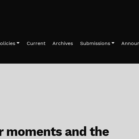
olicies
Current
Archives
Submissions
Annou
r moments and the