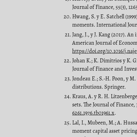
Journal of Finance, 55(3), 126
Hwang, S. y E. Satchell (199
moments. International Journ
Jang, J., y J. Kang (2017).
American Journal of Economic
https://doi.org/10.1016/j.naj
Johan K.; K. Dimitrios y K.
Journal of Finance and Inves
Jondeau E.; S.-H. Poon, y M
distributions. Springer.
Kraus, A. y R. H. Litzenberg
sets. The Journal of Finance,
6261.1976.tb01961.x
.
Lal, I., Mubeen, M.; A. Hussa
moment capital asset pricin