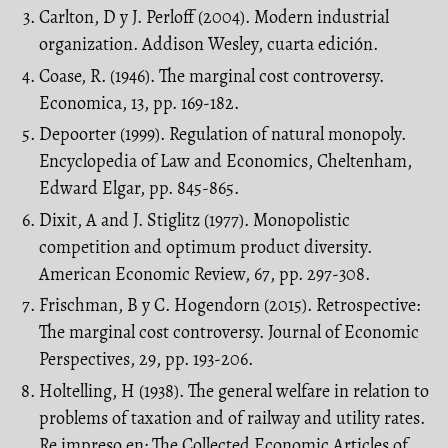
Carlton, D y J. Perloff (2004). Modern industrial
organization. Addison Wesley, cuarta edición.
Coase, R. (1946). The marginal cost controversy.
Economica, 13, pp. 169-182.
Depoorter (1999). Regulation of natural monopoly.
Encyclopedia of Law and Economics, Cheltenham,
Edward Elgar, pp. 845-865.
Dixit, A and J. Stiglitz (1977). Monopolistic
competition and optimum product diversity.
American Economic Review, 67, pp. 297-308.
Frischman, B y C. Hogendorn (2015). Retrospective:
The marginal cost controversy. Journal of Economic
Perspectives, 29, pp. 193-206.
Holtelling, H (1938). The general welfare in relation to
problems of taxation and of railway and utility rates.
Re impreso en: The Collected Economic Articles of