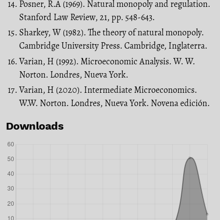
Posner, R.A (1969). Natural monopoly and regulation.
Stanford Law Review, 21, pp. 548-643.
Sharkey, W (1982). The theory of natural monopoly.
Cambridge University Press. Cambridge, Inglaterra.
Varian, H (1992). Microeconomic Analysis. W. W.
Norton. Londres, Nueva York.
Varian, H (2020). Intermediate Microeconomics.
W.W. Norton. Londres, Nueva York. Novena edición.
Downloads