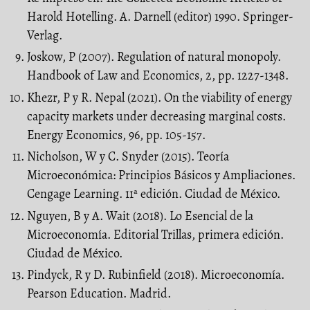
Harold Hotelling. A. Darnell (editor) 1990. Springer-
Verlag.
Joskow, P (2007). Regulation of natural monopoly.
Handbook of Law and Economics, 2, pp. 1227-1348.
Khezr, P y R. Nepal (2021). On the viability of energy
capacity markets under decreasing marginal costs.
Energy Economics, 96, pp. 105-157.
Nicholson, W y C. Snyder (2015). Teoría
Microeconómica: Principios Básicos y Ampliaciones.
Cengage Learning. 11ª edición. Ciudad de México.
Nguyen, B y A. Wait (2018). Lo Esencial de la
Microeconomía. Editorial Trillas, primera edición.
Ciudad de México.
Pindyck, R y D. Rubinfield (2018). Microeconomía.
Pearson Education. Madrid.