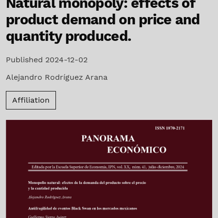
Natural monopoly: effects of
product demand on price and
quantity produced.
Published 2024-12-02
Alejandro Rodríguez Arana
Affiliation