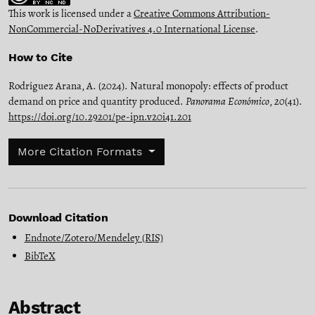
This work is licensed under a
Creative Commons Attribution-
NonCommercial-NoDerivatives 4.0 International License
.
How to Cite
Rodríguez Arana, A. (2024). Natural monopoly: effects of product
demand on price and quantity produced.
Panorama Económico
,
20
(41).
https://doi.org/10.29201/pe-ipn.v20i41.201
More Citation Formats
Download Citation
Endnote/Zotero/Mendeley (RIS)
BibTeX
Abstract