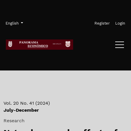
Skip to main navigation menu
Skip to main content
Skip to site footer
Admin menu
Language
English
Register
Login
Vol. 20 No. 41 (2024)
July-December
Research