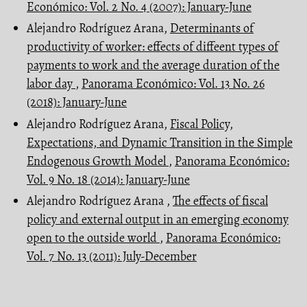
Económico: Vol. 2 No. 4 (2007): January-June
Alejandro Rodríguez Arana,
Determinants of
productivity of worker: effects of diffeent types of
payments to work and the average duration of the
labor day
,
Panorama Económico: Vol. 13 No. 26
(2018): January-June
Alejandro Rodríguez Arana,
Fiscal Policy,
Expectations, and Dynamic Transition in the Simple
Endogenous Growth Model
,
Panorama Económico:
Vol. 9 No. 18 (2014): January-June
Alejandro Rodríguez Arana ,
The effects of fiscal
policy and external output in an emerging economy
open to the outside world
,
Panorama Económico:
Vol. 7 No. 13 (2011): July-December