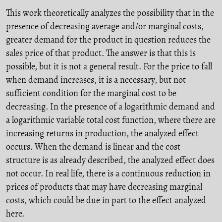
This work theoretically analyzes the possibility that in the
presence of decreasing average and/or marginal costs,
greater demand for the product in question reduces the
sales price of that product. The answer is that this is
possible, but it is not a general result. For the price to fall
when demand increases, it is a necessary, but not
sufficient condition for the marginal cost to be
decreasing. In the presence of a logarithmic demand and
a logarithmic variable total cost function, where there are
increasing returns in production, the analyzed effect
occurs. When the demand is linear and the cost
structure is as already described, the analyzed effect does
not occur. In real life, there is a continuous reduction in
prices of products that may have decreasing marginal
costs, which could be due in part to the effect analyzed
here.