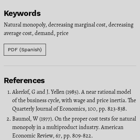
Keywords
Natural monopoly
,
decreasing marginal cost
,
decreasing
average cost
,
demand
,
price
PDF (Spanish)
References
Akerlof, G and J. Yellen (1985). A near rational model
of the business cycle, with wage and price inertia. The
Quarterly Journal of Economics, 100, pp. 823-838.
Baumol, W (1977). On the proper cost tests for natural
monopoly in a multiproduct industry. American
Economic Review, 67, pp. 809-822.