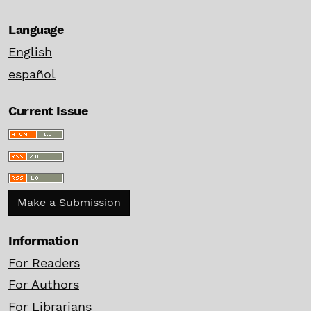
Language
English
español
Current Issue
Make a Submission
Information
For Readers
For Authors
For Librarians