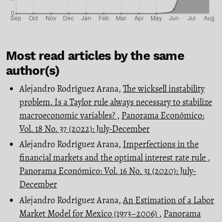
Most read articles by the same
author(s)
Alejandro Rodríguez Arana,
The wicksell instability
problem. Is a Taylor rule always necessary to stabilize
macroeconomic variables?
,
Panorama Económico:
Vol. 18 No. 37 (2022): July-December
Alejandro Rodríguez Arana,
Imperfections in the
financial markets and the optimal interest rate rule
,
Panorama Económico: Vol. 16 No. 31 (2020): July-
December
Alejandro Rodríguez Arana,
An Estimation of a Labor
Market Model for Mexico (1973–2006)
,
Panorama