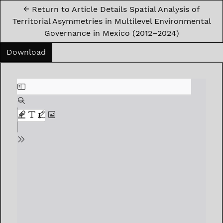
←
Return to Article Details Spatial Analysis of
Territorial Asymmetries in Multilevel Environmental
Governance in Mexico (2012–2024)
Download PDF
Download