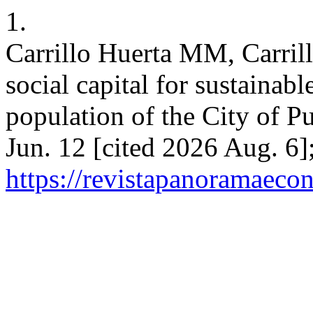
1.
Carrillo Huerta MM, Carril
social capital for sustaina
population of the City of P
Jun. 12 [cited 2026 Aug. 6]
https://revistapanoramaeco