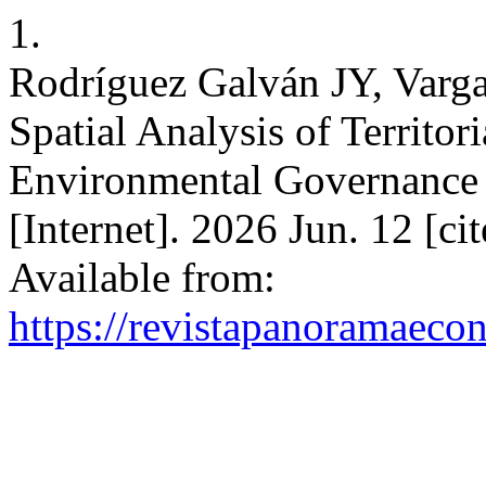
1.
Rodríguez Galván JY, Vargas
Spatial Analysis of Territor
Environmental Governance
[Internet]. 2026 Jun. 12 [c
Available from:
https://revistapanoramaeco