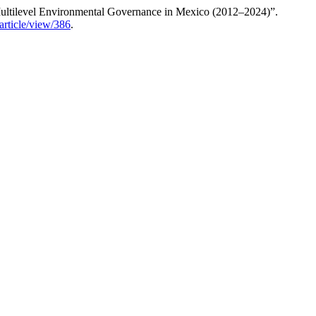
n Multilevel Environmental Governance in Mexico (2012–2024)”.
article/view/386
.