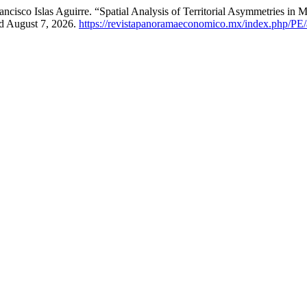
ncisco Islas Aguirre. “Spatial Analysis of Territorial Asymmetries i
ed August 7, 2026.
https://revistapanoramaeconomico.mx/index.php/PE/