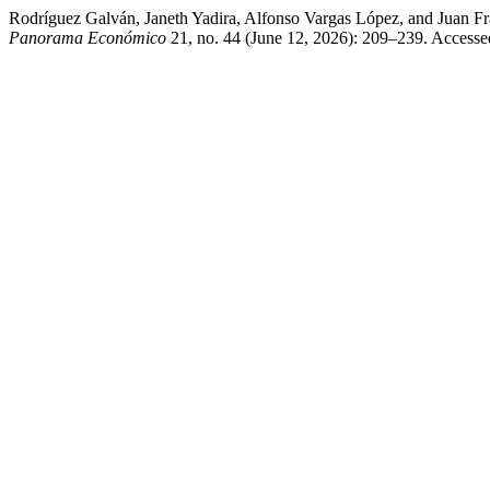
Rodríguez Galván, Janeth Yadira, Alfonso Vargas López, and Juan Fra
Panorama Económico
21, no. 44 (June 12, 2026): 209–239. Access