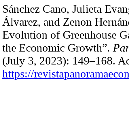
Sánchez Cano, Julieta Evan
Álvarez, and Zenon Hernánd
Evolution of Greenhouse G
the Economic Growth”.
Pa
(July 3, 2023): 149–168. A
https://revistapanoramaeco