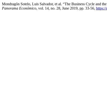
Mondragón Sotelo, Luis Salvador, et al. “The Business Cycle and the
Panorama Económico
, vol. 14, no. 28, June 2019, pp. 33-56,
https:/