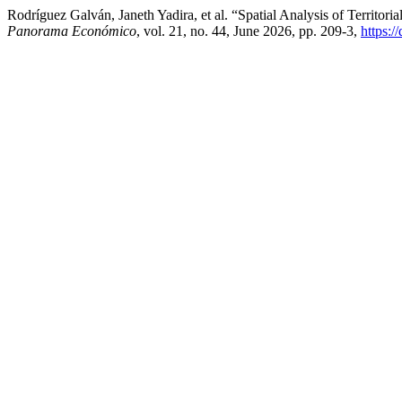
Rodríguez Galván, Janeth Yadira, et al. “Spatial Analysis of Territ
Panorama Económico
, vol. 21, no. 44, June 2026, pp. 209-3,
https:/