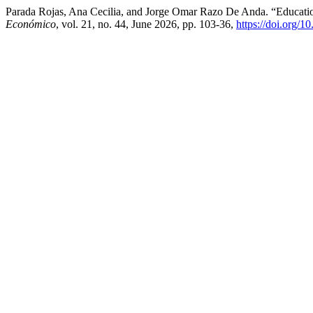
Parada Rojas, Ana Cecilia, and Jorge Omar Razo De Anda. “Educat
Económico
, vol. 21, no. 44, June 2026, pp. 103-36,
https://doi.org/