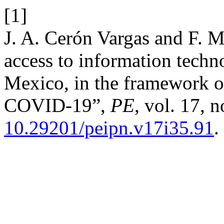
[1]
J. A. Cerón Vargas and F. M
access to information techn
Mexico, in the framework o
COVID-19”,
PE
, vol. 17, 
10.29201/peipn.v17i35.91
.