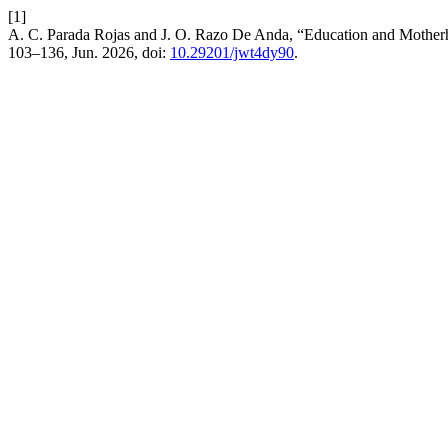
[1]
A. C. Parada Rojas and J. O. Razo De Anda, “Education and Mother
103–136, Jun. 2026, doi:
10.29201/jwt4dy90
.