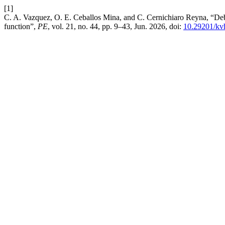
[1]
C. A. Vazquez, O. E. Ceballos Mina, and C. Cernichiaro Reyna, “Debt s
function”,
PE
, vol. 21, no. 44, pp. 9–43, Jun. 2026, doi:
10.29201/kv