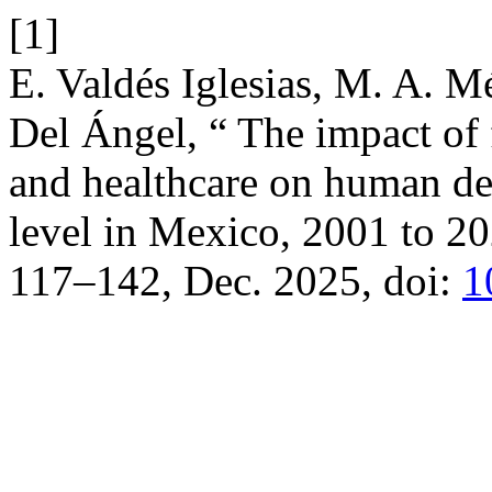
[1]
E. Valdés Iglesias, M. A. M
Del Ángel, “ The impact of 
and healthcare on human de
level in Mexico, 2001 to 2
117–142, Dec. 2025, doi:
1