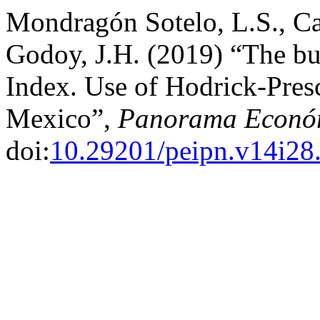
Mondragón Sotelo, L.S., Ca
Godoy, J.H. (2019) “The bus
Index. Use of Hodrick-Presc
Mexico”,
Panorama Econó
doi:
10.29201/peipn.v14i28