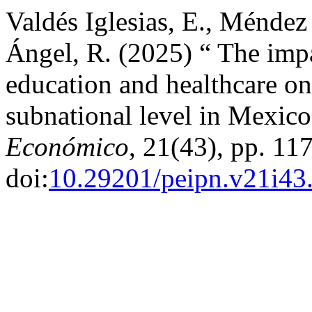
Valdés Iglesias, E., Méndez
Ángel, R. (2025) “ The impa
education and healthcare o
subnational level in Mexic
Económico
, 21(43), pp. 11
doi:
10.29201/peipn.v21i43