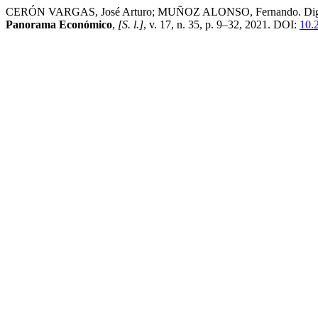
CERÓN VARGAS, José Arturo; MUÑOZ ALONSO, Fernando. Digital divi
Panorama Económico
,
[S. l.]
, v. 17, n. 35, p. 9–32, 2021. DOI:
10.