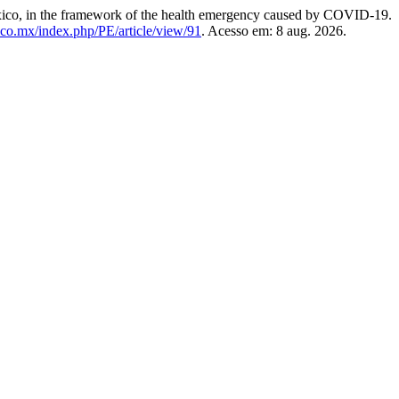
co, in the framework of the health emergency caused by COVID-19.
ico.mx/index.php/PE/article/view/91
. Acesso em: 8 aug. 2026.