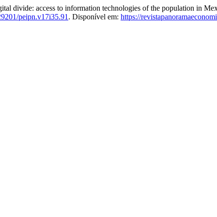
de: access to information technologies of the population in Mexi
29201/peipn.v17i35.91
. Disponível em:
https://revistapanoramaeconom