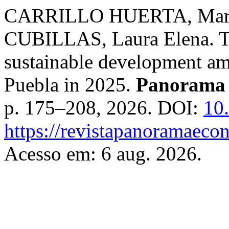
CARRILLO HUERTA, Mari
CUBILLAS, Laura Elena. The
sustainable development am
Puebla in 2025.
Panorama
p. 175–208, 2026. DOI:
10
https://revistapanoramaeco
Acesso em: 6 aug. 2026.