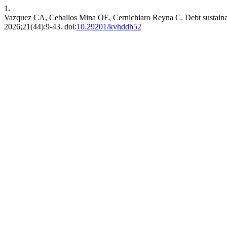
1.
Vazquez CA, Ceballos Mina OE, Cernichiaro Reyna C. Debt sustainabili
2026;21(44):9-43. doi:
10.29201/kvhddh52