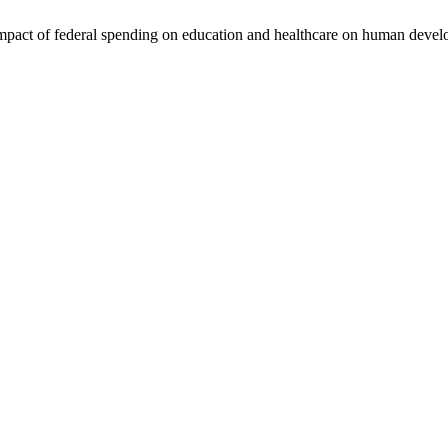
pact of federal spending on education and healthcare on human develo