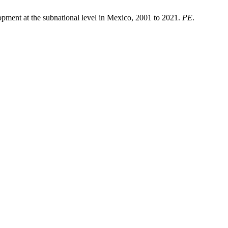
pment at the subnational level in Mexico, 2001 to 2021.
PE
.