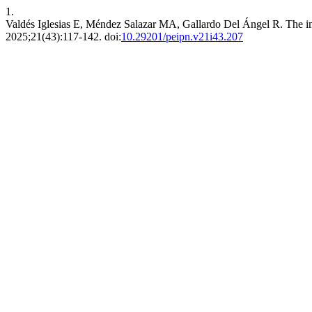
1.
Valdés Iglesias E, Méndez Salazar MA, Gallardo Del Ángel R. The im
2025;21(43):117-142. doi:
10.29201/peipn.v21i43.207