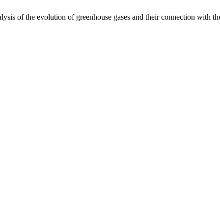
sis of the evolution of greenhouse gases and their connection with t