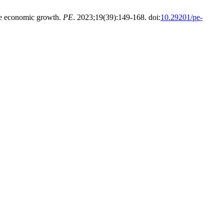
he economic growth.
PE
. 2023;19(39):149-168. doi:
10.29201/pe-