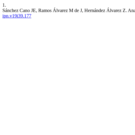
1.
Sánchez Cano JE, Ramos Álvarez M de J, Hernández Álvarez Z. Analy
ipn.v19i39.177