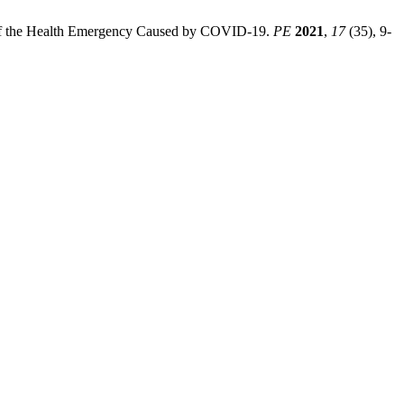
rk of the Health Emergency Caused by COVID-19.
PE
2021
,
17
(35), 9-