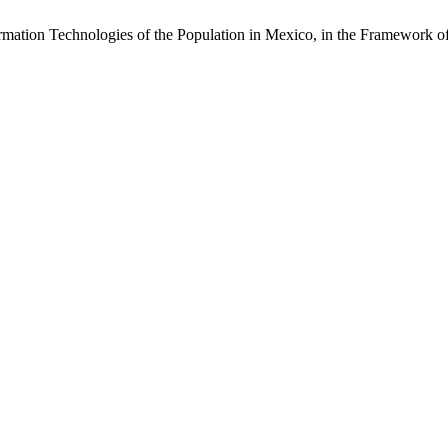
nformation Technologies of the Population in Mexico, in the Framewo