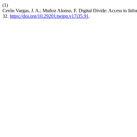
(1)
Cerón Vargas, J. A.; Muñoz Alonso, F. Digital Divide: Access to I
32.
https://doi.org/10.29201/peipn.v17i35.91
.