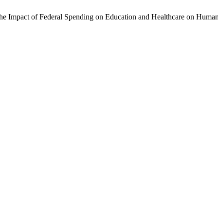
 The Impact of Federal Spending on Education and Healthcare on Huma