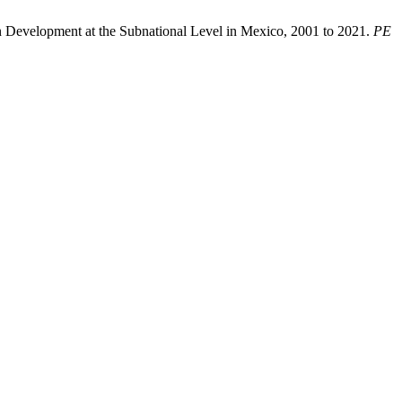
n Development at the Subnational Level in Mexico, 2001 to 2021.
PE