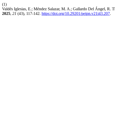
(1)
Valdés Iglesias, E.; Méndez Salazar, M. A.; Gallardo Del Ángel, R.
2025
,
21
(43), 117-142.
https://doi.org/10.29201/peipn.v21i43.207
.