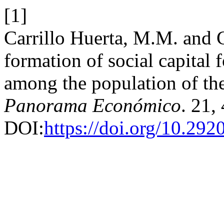
[1]
Carrillo Huerta, M.M. and C
formation of social capital
among the population of the
Panorama Económico
. 21,
DOI:
https://doi.org/10.29