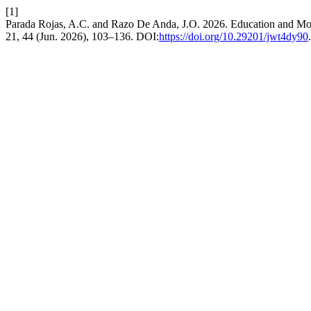
[1]
Parada Rojas, A.C. and Razo De Anda, J.O. 2026. Education and Mo
21, 44 (Jun. 2026), 103–136. DOI:
https://doi.org/10.29201/jwt4dy90
.