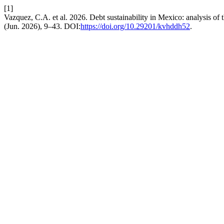
[1]
Vazquez, C.A. et al. 2026. Debt sustainability in Mexico: analysis of t
(Jun. 2026), 9–43. DOI:
https://doi.org/10.29201/kvhddh52
.