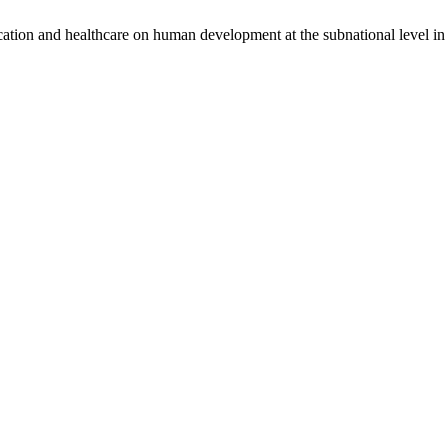
ducation and healthcare on human development at the subnational level 