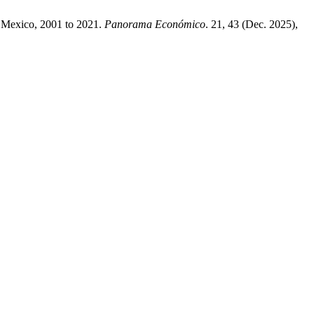
in Mexico, 2001 to 2021.
Panorama Económico
. 21, 43 (Dec. 2025),