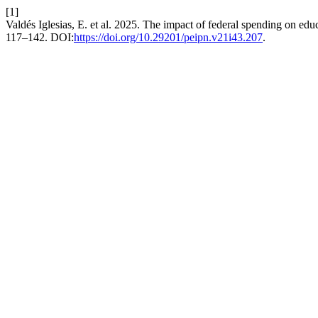
[1]
Valdés Iglesias, E. et al. 2025. The impact of federal spending on e
117–142. DOI:
https://doi.org/10.29201/peipn.v21i43.207
.