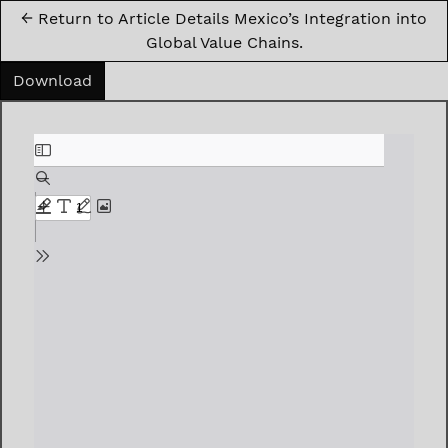
←
Return to Article Details Mexico’s Integration into
Global Value Chains.
Download PDF
Download