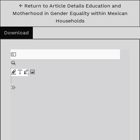
←
Return to Article Details Education and
Motherhood in Gender Equality within Mexican
Households
Download PDF
Download